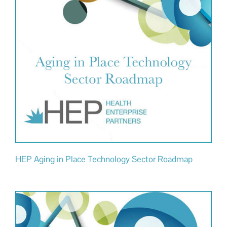
HEP Aging in Place Technology Sector Roadmap