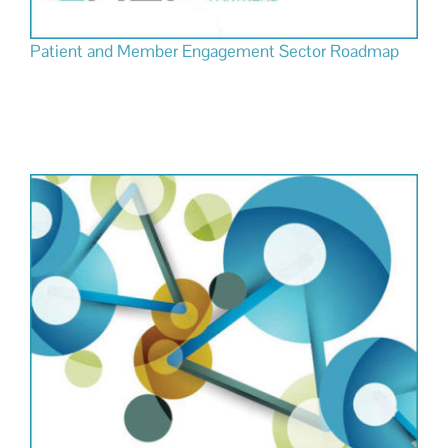
Patient and Member Engagement Sector Roadmap