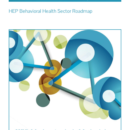
HEP Behavioral Health Sector Roadmap