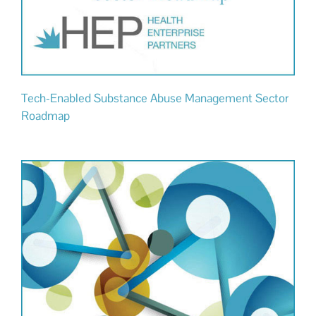
Tech-Enabled Substance Abuse Management Sector
Roadmap