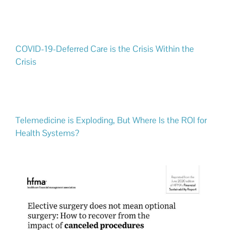
COVID-19-Deferred Care is the Crisis Within the
Crisis
Telemedicine is Exploding, But Where Is the ROI for
Health Systems?