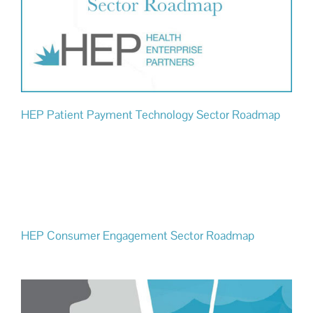
HEP Patient Payment Technology Sector Roadmap
HEP Consumer Engagement Sector Roadmap