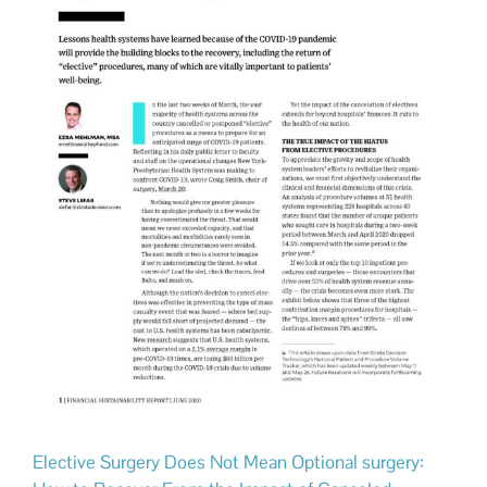
Elective Surgery Does Not Mean Optional surgery: