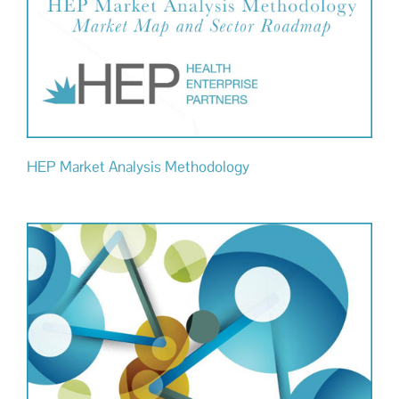
HEP Market Analysis Methodology