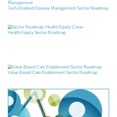
Tech-Enabled Disease Management Sector Roadmap
Health Equity Sector Roadmap
Value Based Care Enablement Sector Roadmap