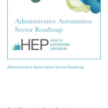
Administrative Automation Sector Roadmap