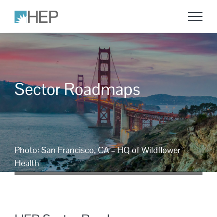
Skip
to
content
Sector Roadmaps
Photo: San Francisco, CA – HQ of Wildflower
Health