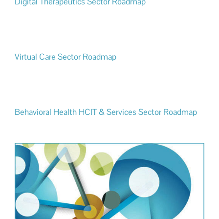
Digital Therapeutics Sector Roadmap
Virtual Care Sector Roadmap
Behavioral Health HCIT & Services Sector Roadmap