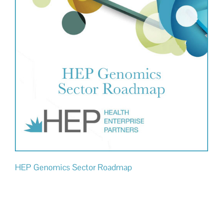
HEP Genomics Sector Roadmap