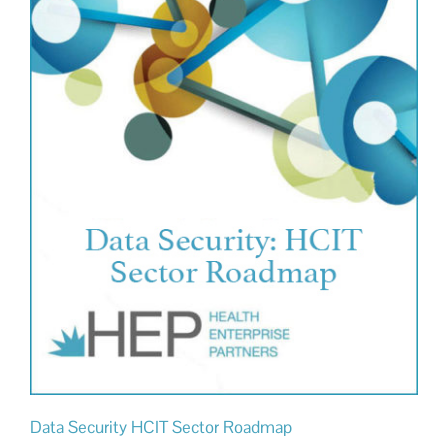
Data Security HCIT Sector Roadmap