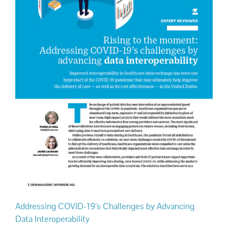
Addressing COVID-19’s Challenges by Advancing
Data Interoperability