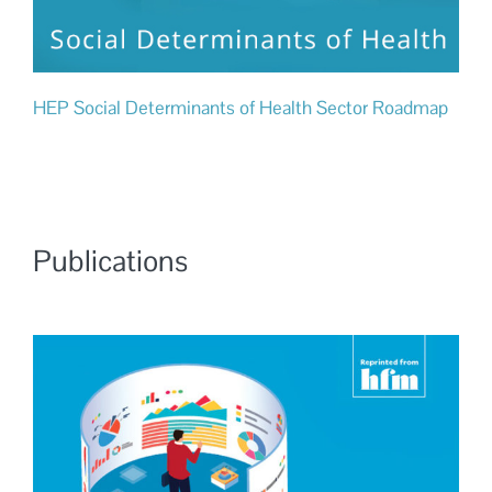
HEP Social Determinants of Health Sector Roadmap
Publications