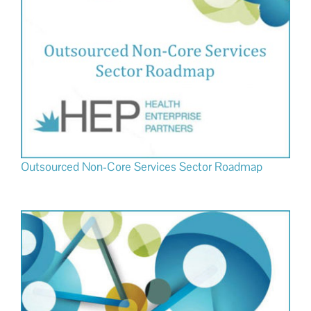
Outsourced Non-Core Services Sector Roadmap