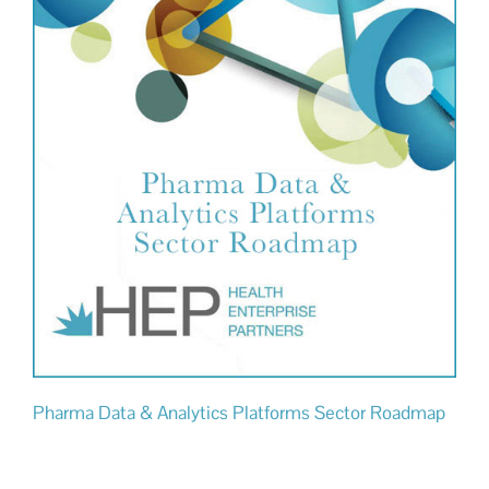
Pharma Data & Analytics Platforms Sector Roadmap