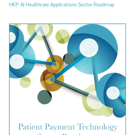
HEP AI Healthcare Applications Sector Roadmap