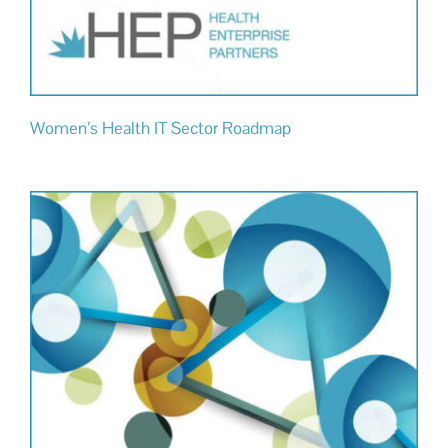
Women’s Health IT Sector Roadmap