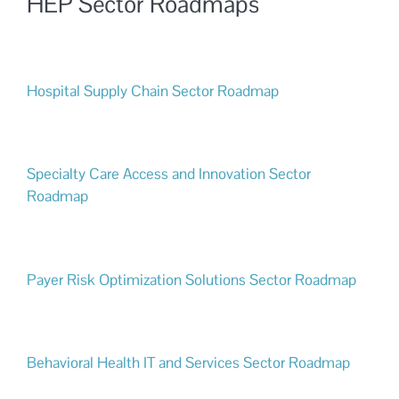
HEP Sector Roadmaps
Hospital Supply Chain Sector Roadmap
Specialty Care Access and Innovation Sector
Roadmap
Payer Risk Optimization Solutions Sector Roadmap
Behavioral Health IT and Services Sector Roadmap