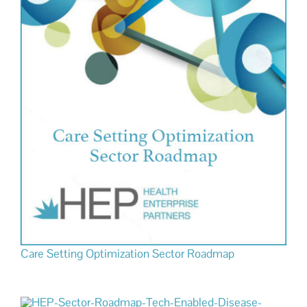
Care Setting Optimization Sector Roadmap