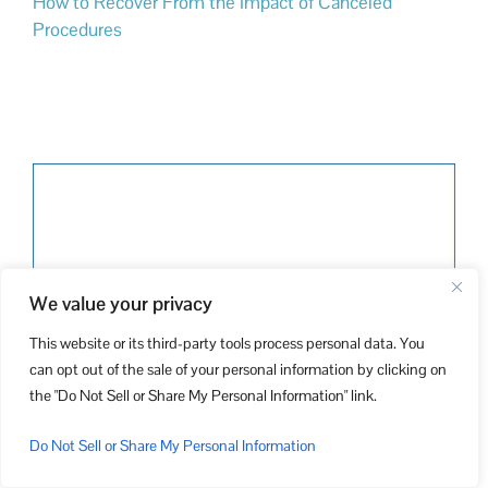
How to Recover From the Impact of Canceled
Procedures
We value your privacy
This website or its third-party tools process personal data. You
can opt out of the sale of your personal information by clicking on
the "Do Not Sell or Share My Personal Information" link.
Do Not Sell or Share My Personal Information