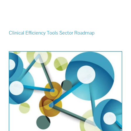
Clinical Efficiency Tools Sector Roadmap