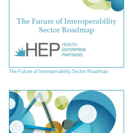
The Future of Interoperability Sector Roadmap