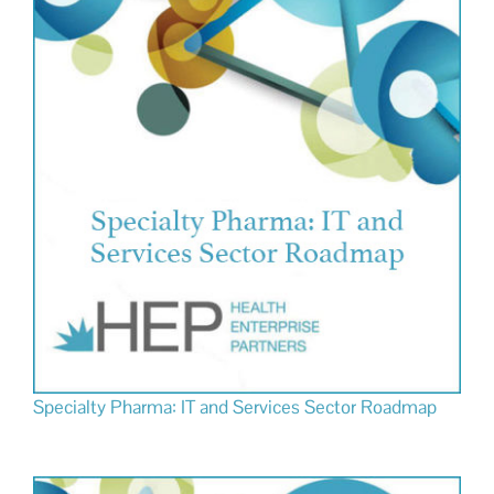
Specialty Pharma: IT and Services Sector Roadmap