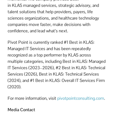
in KLAS managed services, strategic advisory, and
talent solutions that help providers, payers, life
sciences organizations, and healthcare technology
companies move faster, make decisions with
confidence, and lead what’s next.
Pivot Point is currently ranked #1 Best in KLAS:
Managed IT Services and has been repeatedly
recognized as a top performer by KLAS across
multiple categories, including Best in KLAS: Managed
IT Services (2023–2026), #2 Best in KLAS: Technical
Services (2026), Best in KLAS: Technical Services
(2024), and #1 Best in KLAS: Overall IT Services Firm
(2020).
For more information, visit
pivotpointconsulting.com
.
Media Contact