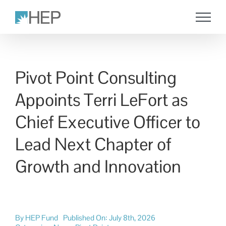
Skip
to
content
Pivot Point Consulting
Appoints Terri LeFort as
Chief Executive Officer to
Lead Next Chapter of
Growth and Innovation
By
HEP Fund
Published On: July 8th, 2026