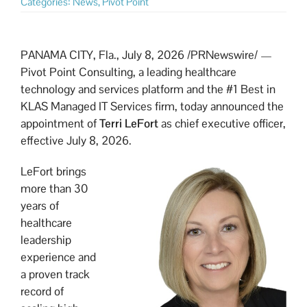
Categories:
News
,
Pivot Point
PANAMA CITY, Fla.
,
July 8, 2026
/PRNewswire/ —
Pivot Point Consulting, a leading healthcare
technology and services platform and the #1 Best in
KLAS Managed IT Services firm, today announced the
appointment of
Terri LeFort
as chief executive officer,
effective July 8, 2026.
LeFort brings
more than 30
years of
healthcare
leadership
experience and
a proven track
record of