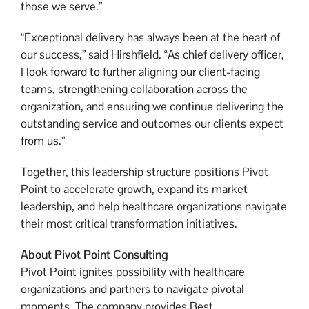
those we serve.”
“Exceptional delivery has always been at the heart of
our success,” said Hirshfield. “As chief delivery officer,
I look forward to further aligning our client-facing
teams, strengthening collaboration across the
organization, and ensuring we continue delivering the
outstanding service and outcomes our clients expect
from us.”
Together, this leadership structure positions Pivot
Point to accelerate growth, expand its market
leadership, and help healthcare organizations navigate
their most critical transformation initiatives.
About Pivot Point Consulting
Pivot Point ignites possibility with healthcare
organizations and partners to navigate pivotal
moments. The company provides Best