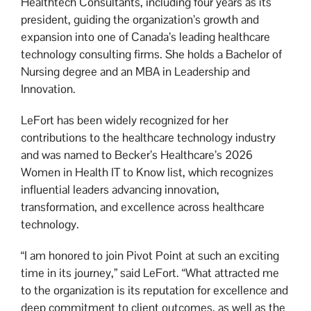
Healthtech Consultants, including four years as its
president, guiding the organization’s growth and
expansion into one of Canada’s leading healthcare
technology consulting firms. She holds a Bachelor of
Nursing degree and an MBA in Leadership and
Innovation.
LeFort has been widely recognized for her
contributions to the healthcare technology industry
and was named to Becker’s Healthcare’s 2026
Women in Health IT to Know list, which recognizes
influential leaders advancing innovation,
transformation, and excellence across healthcare
technology.
“I am honored to join Pivot Point at such an exciting
time in its journey,” said LeFort. “What attracted me
to the organization is its reputation for excellence and
deep commitment to client outcomes, as well as the