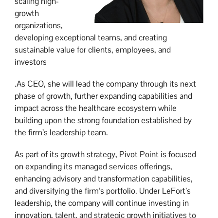
scaling high-
growth
organizations,
developing exceptional teams, and creating
sustainable value for clients, employees, and
investors
.As CEO, she will lead the company through its next
phase of growth, further expanding capabilities and
impact across the healthcare ecosystem while
building upon the strong foundation established by
the firm’s leadership team.
As part of its growth strategy, Pivot Point is focused
on expanding its managed services offerings,
enhancing advisory and transformation capabilities,
and diversifying the firm’s portfolio. Under LeFort’s
leadership, the company will continue investing in
innovation, talent, and strategic growth initiatives to