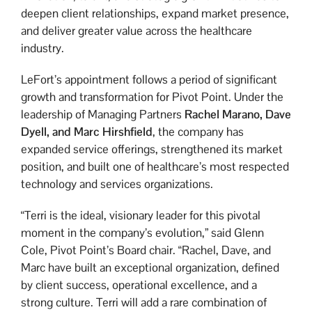
deepen client relationships, expand market presence,
and deliver greater value across the healthcare
industry.
LeFort’s appointment follows a period of significant
growth and transformation for Pivot Point. Under the
leadership of Managing Partners
Rachel Marano, Dave
Dyell, and Marc Hirshfield
, the company has
expanded service offerings, strengthened its market
position, and built one of healthcare’s most respected
technology and services organizations.
“Terri is the ideal, visionary leader for this pivotal
moment in the company’s evolution,” said Glenn
Cole, Pivot Point’s Board chair. “Rachel, Dave, and
Marc have built an exceptional organization, defined
by client success, operational excellence, and a
strong culture. Terri will add a rare combination of