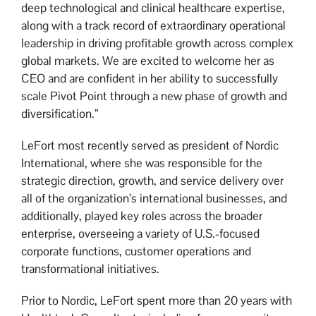
deep technological and clinical healthcare expertise,
along with a track record of extraordinary operational
leadership in driving profitable growth across complex
global markets. We are excited to welcome her as
CEO and are confident in her ability to successfully
scale Pivot Point through a new phase of growth and
diversification.”
LeFort most recently served as president of Nordic
International, where she was responsible for the
strategic direction, growth, and service delivery over
all of the organization’s international businesses, and
additionally, played key roles across the broader
enterprise, overseeing a variety of U.S.-focused
corporate functions, customer operations and
transformational initiatives.
Prior to Nordic, LeFort spent more than 20 years with