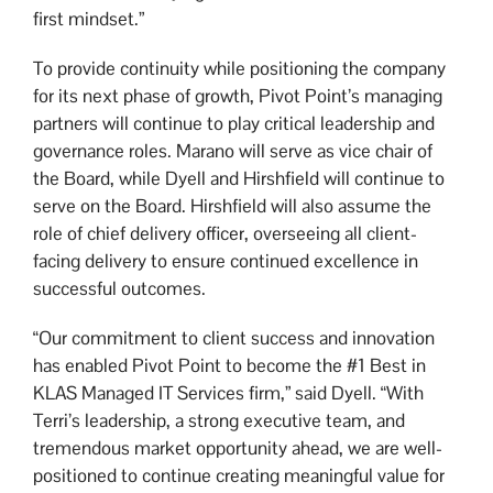
first mindset.”
To provide continuity while positioning the company
for its next phase of growth, Pivot Point’s managing
partners will continue to play critical leadership and
governance roles. Marano will serve as vice chair of
the Board, while Dyell and Hirshfield will continue to
serve on the Board. Hirshfield will also assume the
role of chief delivery officer, overseeing all client-
facing delivery to ensure continued excellence in
successful outcomes.
“Our commitment to client success and innovation
has enabled Pivot Point to become the #1 Best in
KLAS Managed IT Services firm,” said Dyell. “With
Terri’s leadership, a strong executive team, and
tremendous market opportunity ahead, we are well-
positioned to continue creating meaningful value for