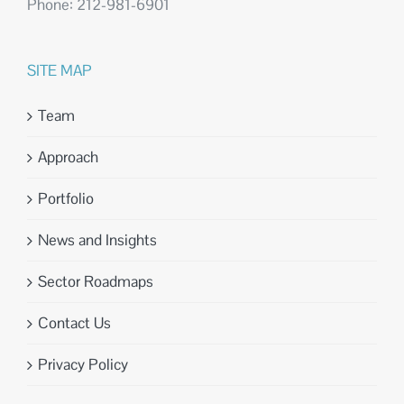
Phone: 212-981-6901
SITE MAP
Team
Approach
Portfolio
News and Insights
Sector Roadmaps
Contact Us
Privacy Policy