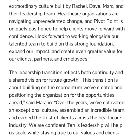
extraordinary culture built by Rachel, Dave, Marc, and
their leadership team. Healthcare organizations are
navigating unprecedented change, and Pivot Point is
uniquely positioned to help clients move forward with
confidence. I look forward to working alongside our
talented team to build on this strong foundation,
expand our impact, and create even greater value for
our clients, partners, and employees.”
The leadership transition reflects both continuity and
a shared vision for future growth. “This transition is
about building on the momentum we’ve created and
positioning the organization for the opportunities
ahead,” said Marano. “Over the years, we’ve cultivated
an exceptional culture, assembled an incredible team,
and earned the trust of clients across the healthcare
industry. We are confident Terri’s leadership will help
us scale while staying true to our values and client-