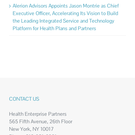
Alerion Advisors Appoints Jason Montrie as Chief
Executive Officer, Accelerating Its Vision to Build
the Leading Integrated Service and Technology
Platform for Health Plans and Partners
CONTACT US
Health Enterprise Partners
565 Fifth Avenue, 26th Floor
New York, NY 10017