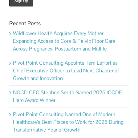
Recent Posts
Wildflower Health Acquires Every Mother,
Expanding Access to Core & Pelvic Floor Care
Across Pregnancy, Postpartum and Midlife
Pivot Point Consulting Appoints Terri LeFort as
Chief Executive Officer to Lead Next Chapter of
Growth and Innovation
NOCD CEO Stephen Smith Named 2026 IOCDF
Hero Award Winner
Pivot Point Consulting Named One of Modern
Healthcare’s Best Places to Work for 2026 During
Transformative Year of Growth