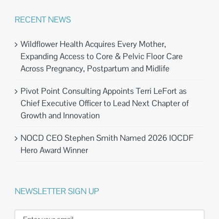
RECENT NEWS
Wildflower Health Acquires Every Mother,
Expanding Access to Core & Pelvic Floor Care
Across Pregnancy, Postpartum and Midlife
Pivot Point Consulting Appoints Terri LeFort as
Chief Executive Officer to Lead Next Chapter of
Growth and Innovation
NOCD CEO Stephen Smith Named 2026 IOCDF
Hero Award Winner
NEWSLETTER SIGN UP