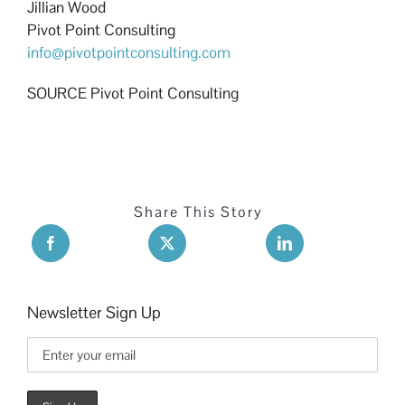
Jillian Wood
Pivot Point Consulting
info@pivotpointconsulting.com
SOURCE Pivot Point Consulting
Share This Story
Newsletter Sign Up