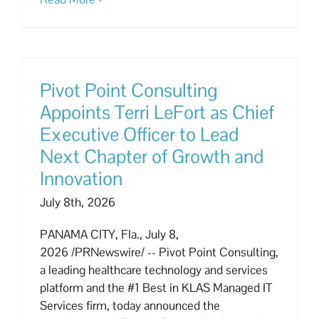
Pivot Point Consulting
Appoints Terri LeFort as Chief
Executive Officer to Lead
Next Chapter of Growth and
Innovation
July 8th, 2026
PANAMA CITY, Fla., July 8,
2026 /PRNewswire/ -- Pivot Point Consulting,
a leading healthcare technology and services
platform and the #1 Best in KLAS Managed IT
Services firm, today announced the