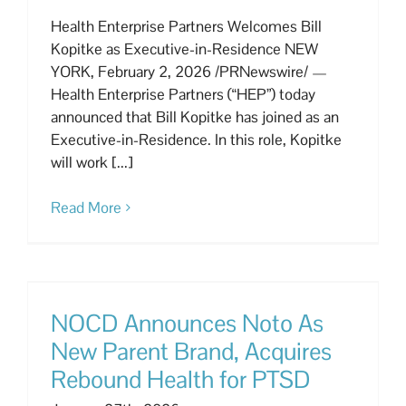
Health Enterprise Partners Welcomes Bill
Kopitke as Executive-in-Residence NEW
YORK, February 2, 2026 /PRNewswire/ —
Health Enterprise Partners (“HEP”) today
announced that Bill Kopitke has joined as an
Executive-in-Residence. In this role, Kopitke
will work [...]
Read More
NOCD Announces Noto As
New Parent Brand, Acquires
Rebound Health for PTSD