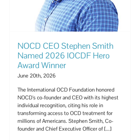
NOCD CEO Stephen Smith
Named 2026 IOCDF Hero
Award Winner
June 20th, 2026
The International OCD Foundation honored
NOCD's co-founder and CEO with its highest
individual recognition, citing his role in
transforming access to OCD treatment for
millions of Americans. Stephen Smith, Co-
founder and Chief Executive Officer of [...]