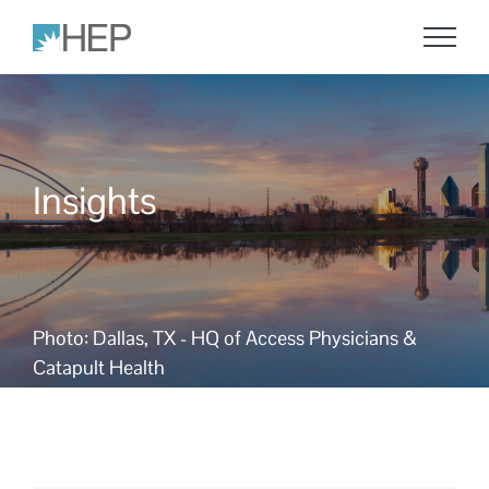
Skip
to
content
Insights
Photo: Dallas, TX - HQ of Access Physicians &
Catapult Health