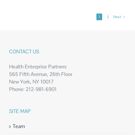
1
2
Next
CONTACT US
Health Enterprise Partners
565 Fifth Avenue, 26th Floor
New York, NY 10017
Phone: 212-981-6901
SITE MAP
Team