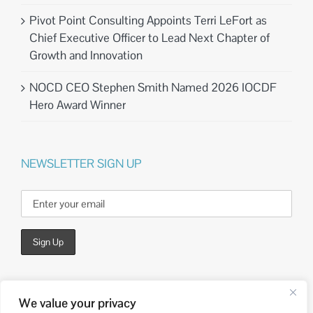
Pivot Point Consulting Appoints Terri LeFort as
Chief Executive Officer to Lead Next Chapter of
Growth and Innovation
NOCD CEO Stephen Smith Named 2026 IOCDF
Hero Award Winner
NEWSLETTER SIGN UP
We value your privacy