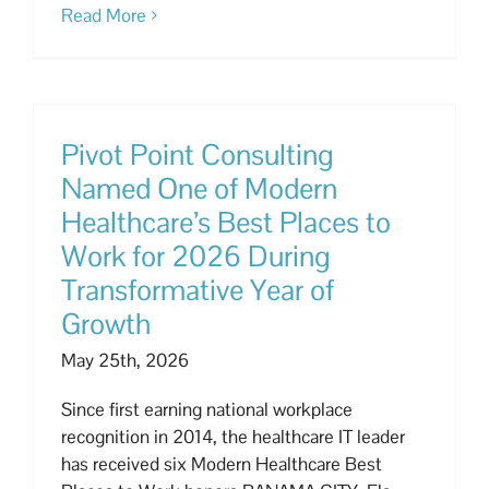
Read More
Pivot Point Consulting
Named One of Modern
Healthcare’s Best Places to
Work for 2026 During
Transformative Year of
Growth
May 25th, 2026
Since first earning national workplace
recognition in 2014, the healthcare IT leader
has received six Modern Healthcare Best