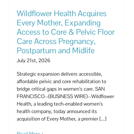
Wildflower Health Acquires
Every Mother, Expanding
Access to Core & Pelvic Floor
Care Across Pregnancy,
Postpartum and Midlife
July 21st, 2026
Strategic expansion delivers accessible,
affordable pelvic and core rehabilitation to
bridge critical gaps in women’s care. SAN
FRANCISCO--(BUSINESS WIRE)--Wildflower
Health, a leading tech-enabled women’s
health company, today announced its
acquisition of Every Mother, a premier [...]
Read More