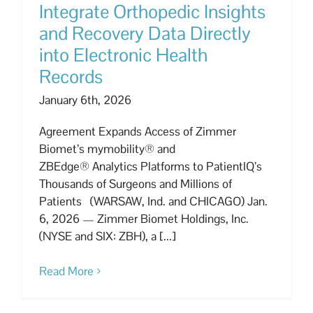
Integrate Orthopedic Insights
and Recovery Data Directly
into Electronic Health
Records
January 6th, 2026
Agreement Expands Access of Zimmer
Biomet’s mymobility® and
ZBEdge® Analytics Platforms to PatientIQ’s
Thousands of Surgeons and Millions of
Patients (WARSAW, Ind. and CHICAGO) Jan.
6, 2026 — Zimmer Biomet Holdings, Inc.
(NYSE and SIX: ZBH), a [...]
Read More