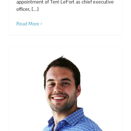
appointment of Terri LeFort as chief executive
officer, [...]
Read More