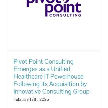
Pivot Point Consulting
Emerges as a Unified
Healthcare IT Powerhouse
Following Its Acquisition by
Innovative Consulting Group
February 17th, 2026