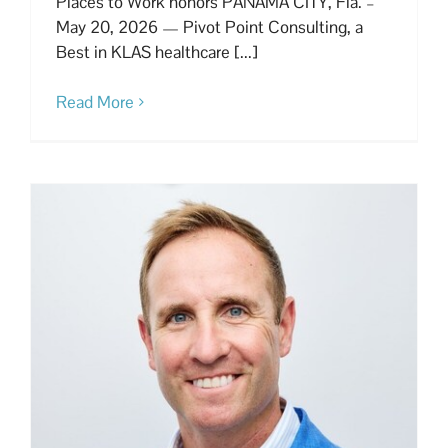
Places to Work honors PANAMA CITY, Fla. –
May 20, 2026 — Pivot Point Consulting, a
Best in KLAS healthcare [...]
Read More