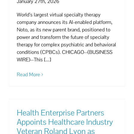
January 27th, 2026
World’s largest virtual specialty therapy
company announces its AI-enabled platform,
Noto, as its new parent brand, positioned to
power and transform the future of specialty
therapy for complex psychiatric and behavioral
conditions (CPBCs). CHICAGO--(BUSINESS
WIRE)--This [...]
Read More
Health Enterprise Partners
Appoints Healthcare Industry
Veteran Roland Lyon as