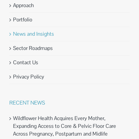
Approach
Portfolio
News and Insights
Sector Roadmaps
Contact Us
Privacy Policy
RECENT NEWS
Wildflower Health Acquires Every Mother,
Expanding Access to Core & Pelvic Floor Care
Across Pregnancy, Postpartum and Midlife