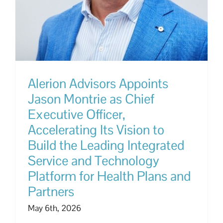
Alerion Advisors Appoints
Jason Montrie as Chief
Executive Officer,
Accelerating Its Vision to
Build the Leading Integrated
Service and Technology
Platform for Health Plans and
Partners
May 6th, 2026