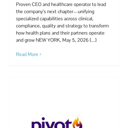
Proven CEO and healthcare operator to lead
the company’s next chapter—unifying
specialized capabilities across clinical,
compliance, quality and strategy to transform
how health plans and their partners operate
and grow NEW YORK, May 5, 2026 [...]
Read More