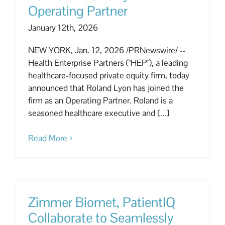
Operating Partner
January 12th, 2026
NEW YORK, Jan. 12, 2026 /PRNewswire/ --
Health Enterprise Partners ("HEP"), a leading
healthcare-focused private equity firm, today
announced that Roland Lyon has joined the
firm as an Operating Partner. Roland is a
seasoned healthcare executive and [...]
Read More
Zimmer Biomet, PatientIQ
Collaborate to Seamlessly