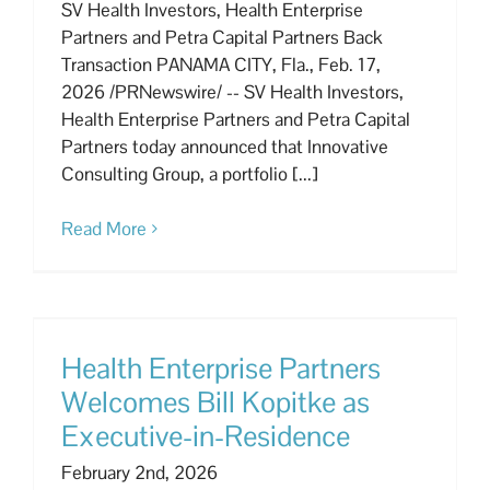
SV Health Investors, Health Enterprise
Partners and Petra Capital Partners Back
Transaction PANAMA CITY, Fla., Feb. 17,
2026 /PRNewswire/ -- SV Health Investors,
Health Enterprise Partners and Petra Capital
Partners today announced that Innovative
Consulting Group, a portfolio [...]
Read More
Health Enterprise Partners
Welcomes Bill Kopitke as
Executive-in-Residence
February 2nd, 2026