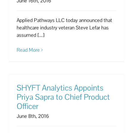
June 16th, 2016
Applied Pathways LLC today announced that
healthcare industry veteran Steve Lefar has
assumed [...]
Read More
SHYFT Analytics Appoints
Priya Sapra to Chief Product
Officer
June 8th, 2016