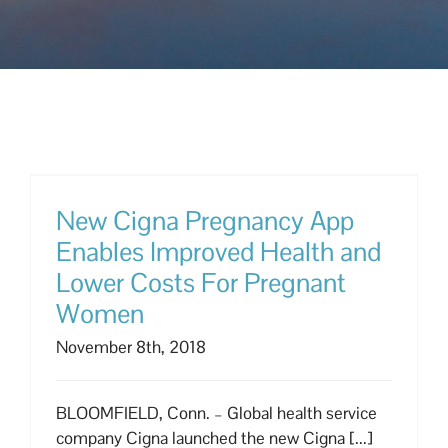
New Cigna Pregnancy App
Enables Improved Health and
Lower Costs For Pregnant
Women
November 8th, 2018
BLOOMFIELD, Conn. – Global health service
company Cigna launched the new Cigna [...]