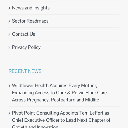
News and Insights
Sector Roadmaps
Contact Us
Privacy Policy
RECENT NEWS
Wildflower Health Acquires Every Mother,
Expanding Access to Core & Pelvic Floor Care
Across Pregnancy, Postpartum and Midlife
Pivot Point Consulting Appoints Terri LeFort as
Chief Executive Officer to Lead Next Chapter of
Growth and Innovation