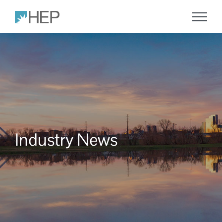
Skip
to
content
Industry News