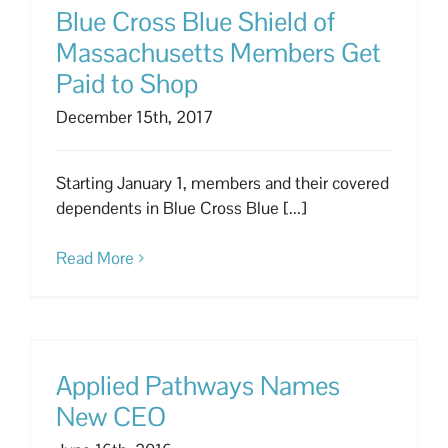
Blue Cross Blue Shield of
Massachusetts Members Get
Paid to Shop
December 15th, 2017
Starting January 1, members and their covered
dependents in Blue Cross Blue [...]
Read More
Applied Pathways Names
New CEO