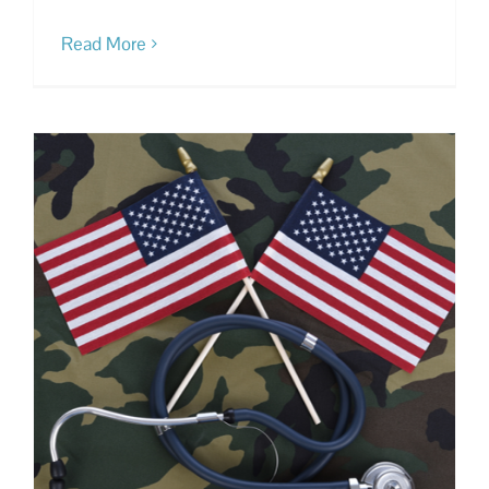
Read More