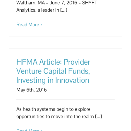
Waltham, MA – June 7, 2016 – SHYFT
Analytics, a leader in [...]
Read More
HFMA Article: Provider
Venture Capital Funds,
Investing in Innovation
May 6th, 2016
As health systems begin to explore
opportunities to move into the realm [...]
Read More