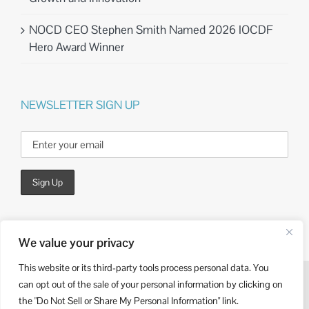
NOCD CEO Stephen Smith Named 2026 IOCDF
Hero Award Winner
NEWSLETTER SIGN UP
We value your privacy
This website or its third-party tools process personal data. You
can opt out of the sale of your personal information by clicking on
© Copyright
2026 | Website Design by
Kieffer Consulting
the "Do Not Sell or Share My Personal Information" link.