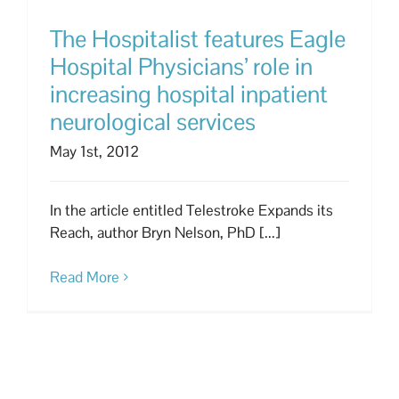
The Hospitalist features Eagle
Hospital Physicians’ role in
increasing hospital inpatient
neurological services
May 1st, 2012
In the article entitled Telestroke Expands its
Reach, author Bryn Nelson, PhD [...]
Read More