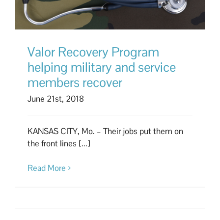
Valor Recovery Program
helping military and service
members recover
June 21st, 2018
KANSAS CITY, Mo. – Their jobs put them on
the front lines [...]
Read More