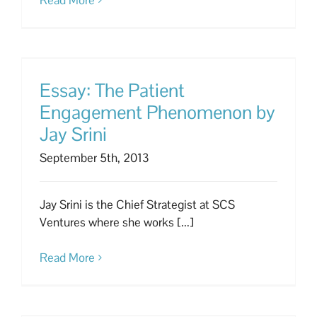
Essay: The Patient
Engagement Phenomenon by
Jay Srini
September 5th, 2013
Jay Srini is the Chief Strategist at SCS
Ventures where she works [...]
Read More