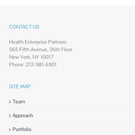
CONTACT US
Health Enterprise Partners
565 Fifth Avenue, 26th Floor
New York, NY 10017
Phone: 212-981-6901
SITE MAP
Team
Approach
Portfolio