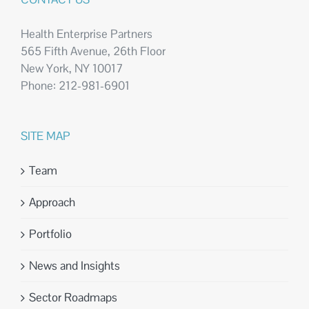
Health Enterprise Partners
565 Fifth Avenue, 26th Floor
New York, NY 10017
Phone: 212-981-6901
SITE MAP
Team
Approach
Portfolio
News and Insights
Sector Roadmaps