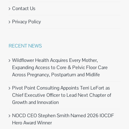
Contact Us
Privacy Policy
RECENT NEWS
Wildflower Health Acquires Every Mother,
Expanding Access to Core & Pelvic Floor Care
Across Pregnancy, Postpartum and Midlife
Pivot Point Consulting Appoints Terri LeFort as
Chief Executive Officer to Lead Next Chapter of
Growth and Innovation
NOCD CEO Stephen Smith Named 2026 IOCDF
Hero Award Winner