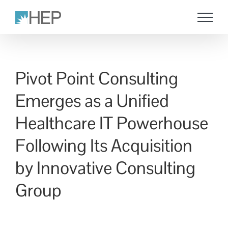
Skip
to
content
Pivot Point Consulting
Emerges as a Unified
Healthcare IT Powerhouse
Following Its Acquisition
by Innovative Consulting
Group