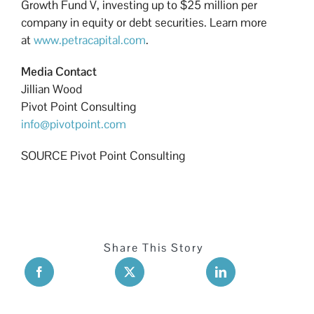
Growth Fund V, investing up to $25 million per
company in equity or debt securities. Learn more
at
www.petracapital.com
.
Media Contact
Jillian Wood
Pivot Point Consulting
info@pivotpoint.com
SOURCE Pivot Point Consulting
Share This Story