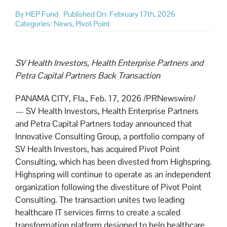
By
HEP Fund
Published On: February 17th, 2026
Categories:
News
,
Pivot Point
SV Health Investors, Health Enterprise Partners and
Petra Capital Partners Back Transaction
PANAMA CITY, Fla.
,
Feb. 17, 2026
/PRNewswire/
— SV Health Investors, Health Enterprise Partners
and Petra Capital Partners today announced that
Innovative Consulting Group, a portfolio company of
SV Health Investors, has acquired Pivot Point
Consulting, which has been divested from Highspring.
Highspring will continue to operate as an independent
organization following the divestiture of Pivot Point
Consulting. The transaction unites two leading
healthcare IT services firms to create a scaled
transformation platform designed to help healthcare