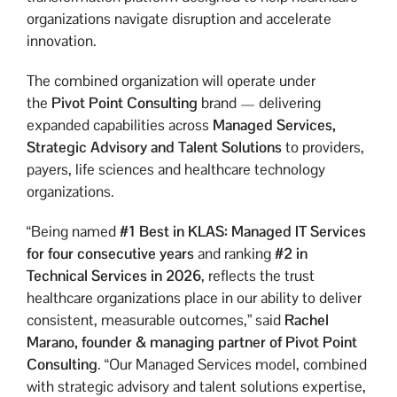
organizations navigate disruption and accelerate
innovation.
The combined organization will operate under
the
Pivot Point Consulting
brand — delivering
expanded capabilities across
Managed Services,
Strategic Advisory and Talent Solutions
to providers,
payers, life sciences and healthcare technology
organizations.
“Being named
#1 Best in KLAS: Managed IT Services
for four consecutive years
and ranking
#2 in
Technical Services in 2026
, reflects the trust
healthcare organizations place in our ability to deliver
consistent, measurable outcomes,” said
Rachel
Marano,
founder & managing partner of Pivot Point
Consulting
. “Our Managed Services model, combined
with strategic advisory and talent solutions expertise,