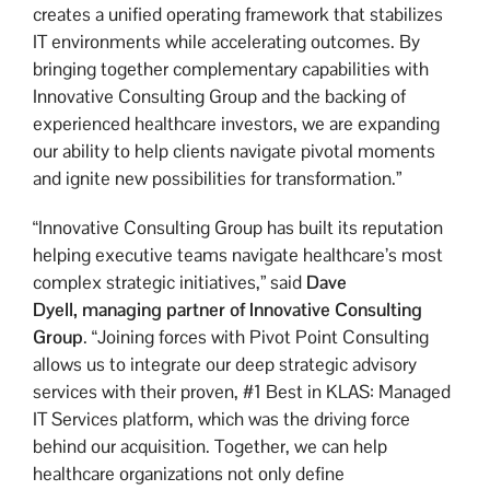
creates a unified operating framework that stabilizes
IT environments while accelerating outcomes. By
bringing together complementary capabilities with
Innovative Consulting Group and the backing of
experienced healthcare investors, we are expanding
our ability to help clients navigate pivotal moments
and ignite new possibilities for transformation.”
“Innovative Consulting Group has built its reputation
helping executive teams navigate healthcare’s most
complex strategic initiatives,” said
Dave
Dyell,
managing partner of Innovative Consulting
Group
. “Joining forces with Pivot Point Consulting
allows us to integrate our deep strategic advisory
services with their proven, #1 Best in KLAS: Managed
IT Services platform, which was the driving force
behind our acquisition. Together, we can help
healthcare organizations not only define