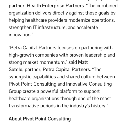
partner, Health Enterprise Partners
. “The combined
organization delivers directly against those goals by
helping healthcare providers modernize operations,
strengthen IT infrastructure, and accelerate
innovation.”
“Petra Capital Partners focuses on partnering with
high-growth companies with proven leadership and
strong market momentum,” said
Matt
Sotelo,
partner, Petra Capital Partners
. “The
synergistic capabilities and shared culture between
Pivot Point Consulting and Innovative Consulting
Group create a powerful platform to support
healthcare organizations through one of the most
transformative periods in the industry’s history.”
About Pivot Point Consulting