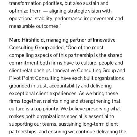
transformation priorities, but also sustain and
optimize them — aligning strategic vision with
operational stability, performance improvement and
measurable outcomes.”
Marc Hirshfield,
managing partner of Innovative
Consulting Group
added, “One of the most
compelling aspects of this partnership is the shared
commitment both firms have to culture, people and
client relationships. Innovative Consulting Group and
Pivot Point Consulting have each built organizations
grounded in trust, accountability and delivering
exceptional client experiences. As we bring these
firms together, maintaining and strengthening that
culture is a top priority. We believe preserving what
makes both organizations special is essential to
supporting our teams, sustaining long-term client
partnerships, and ensuring we continue delivering the