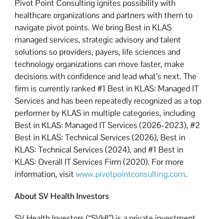
Pivot Point Consulting ignites possibility with
healthcare organizations and partners with them to
navigate pivot points. We bring Best in KLAS
managed services, strategic advisory and talent
solutions so providers, payers, life sciences and
technology organizations can move faster, make
decisions with confidence and lead what’s next. The
firm is currently ranked #1 Best in KLAS: Managed IT
Services and has been repeatedly recognized as a top
performer by KLAS in multiple categories, including
Best in KLAS: Managed IT Services (2026-2023), #2
Best in KLAS: Technical Services (2026), Best in
KLAS: Technical Services (2024), and #1 Best in
KLAS: Overall IT Services Firm (2020). For more
information, visit
www.pivotpointconsulting.com
.
About SV Health Investors
SV Health Investors (“SVHI”) is a private investment