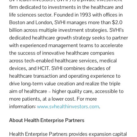
firm dedicated to investments in the healthcare and
life sciences sector. Founded in 1993 with offices in
Boston and London, SVHI manages more than $2.0
billion across multiple investment strategies. SVHI’s
dedicated healthcare growth strategy seeks to partner
with experienced management teams to accelerate
the success of innovative healthcare companies
across tech-enabled healthcare services, medical
devices, and HCIT. SVHI combines decades of
healthcare transaction and operating experience to
drive long-term value creation and realize the triple
aim of healthcare – higher quality care, accessible to
more patients, at a lower cost. For more
information:
www.svhealthinvestors.com
.
About Health Enterprise Partners
Health Enterprise Partners provides expansion capital