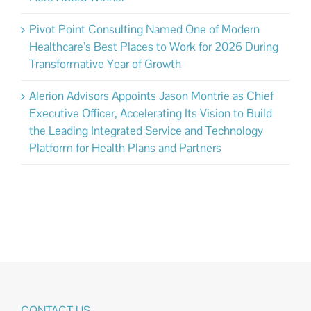
Pivot Point Consulting Named One of Modern
Healthcare’s Best Places to Work for 2026 During
Transformative Year of Growth
Alerion Advisors Appoints Jason Montrie as Chief
Executive Officer, Accelerating Its Vision to Build
the Leading Integrated Service and Technology
Platform for Health Plans and Partners
CONTACT US