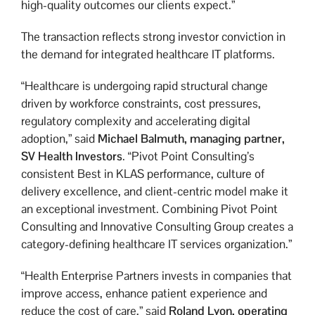
high-quality outcomes our clients expect.”
The transaction reflects strong investor conviction in
the demand for integrated healthcare IT platforms.
“Healthcare is undergoing rapid structural change
driven by workforce constraints, cost pressures,
regulatory complexity and accelerating digital
adoption,” said
Michael Balmuth,
managing partner,
SV Health Investors
. “Pivot Point Consulting’s
consistent Best in KLAS performance, culture of
delivery excellence, and client-centric model make it
an exceptional investment. Combining Pivot Point
Consulting and Innovative Consulting Group creates a
category-defining healthcare IT services organization.”
“Health Enterprise Partners invests in companies that
improve access, enhance patient experience and
reduce the cost of care,” said
Roland Lyon,
operating