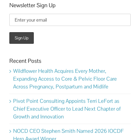
Newsletter Sign Up
Recent Posts
Wildflower Health Acquires Every Mother,
Expanding Access to Core & Pelvic Floor Care
Across Pregnancy, Postpartum and Midlife
Pivot Point Consulting Appoints Terri LeFort as
Chief Executive Officer to Lead Next Chapter of
Growth and Innovation
NOCD CEO Stephen Smith Named 2026 IOCDF
Hero Award Winner