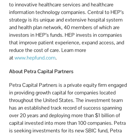
to innovative healthcare services and healthcare
information technology companies. Central to HEP’s
strategy is its unique and extensive hospital system
and health plan network, 40 members of which are
investors in HEP’s funds. HEP invests in companies
that improve patient experience, expand access, and
reduce the cost of care. Learn more
at
www.hepfund.com
.
About Petra Capital Partners
Petra Capital Partners is a private equity firm engaged
in providing growth capital for companies located
throughout the United States. The investment team
has an established track record of success spanning
over 20 years and deploying more than $1 billion of
capital invested into more than 100 companies. Petra
is seeking investments for its new SBIC fund, Petra