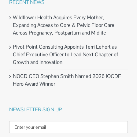
RECENT NEWS
Wildflower Health Acquires Every Mother,
Expanding Access to Core & Pelvic Floor Care
Across Pregnancy, Postpartum and Midlife
Pivot Point Consulting Appoints Terri LeFort as
Chief Executive Officer to Lead Next Chapter of
Growth and Innovation
NOCD CEO Stephen Smith Named 2026 IOCDF
Hero Award Winner
NEWSLETTER SIGN UP