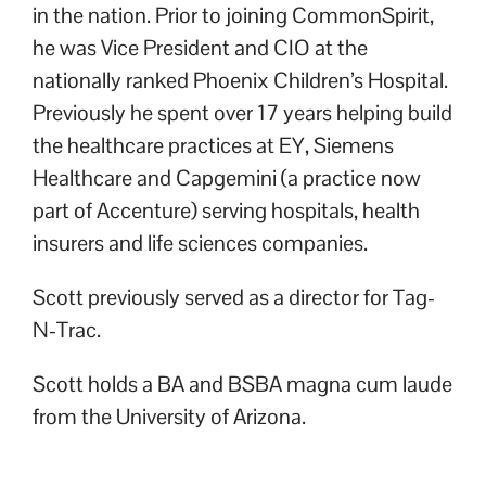
in the nation. Prior to joining CommonSpirit,
he was Vice President and CIO at the
nationally ranked Phoenix Children’s Hospital.
Previously he spent over 17 years helping build
the healthcare practices at EY, Siemens
Healthcare and Capgemini (a practice now
part of Accenture) serving hospitals, health
insurers and life sciences companies.
Scott previously served as a director for Tag-
N-Trac.
Scott holds a BA and BSBA magna cum laude
from the University of Arizona.