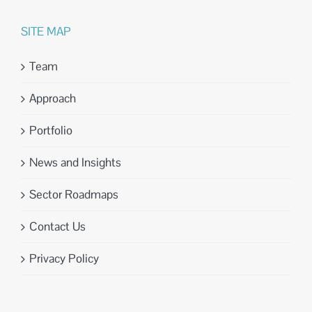
SITE MAP
Team
Approach
Portfolio
News and Insights
Sector Roadmaps
Contact Us
Privacy Policy