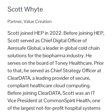
Scott Whyte
Partner, Value Creation
Scott joined HEP in 2022. Before joining HEP,
Scott served as Chief Digital Officer of
Aerosafe Global, a leader in global cold chain
solutions for the biopharma industry. He
serves on the board of Toney Healthcare. Prior
to that, he served as Chief Strategy Officer at
ClearDATA, a leading provider of secure,
compliant healthcare cloud computing.
Before joining ClearDATA, Scott was an IT
Vice President at CommonSpirit Health, one
of the largest not-for-profit hospital systems