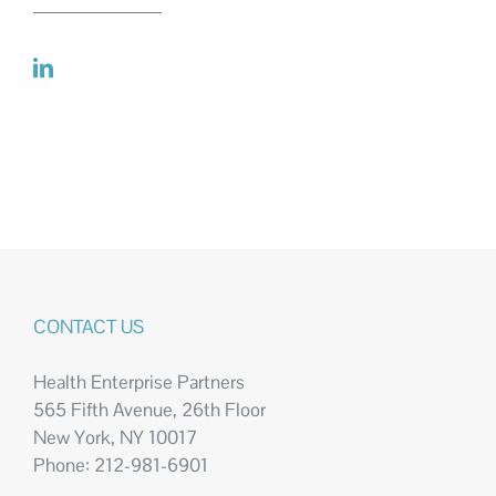
CONTACT US
Health Enterprise Partners
565 Fifth Avenue, 26th Floor
New York, NY 10017
Phone: 212-981-6901