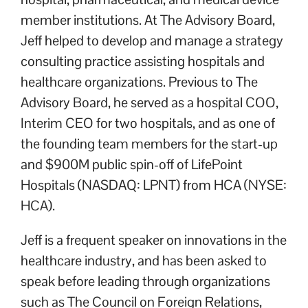
member institutions. At The Advisory Board,
Jeff helped to develop and manage a strategy
consulting practice assisting hospitals and
healthcare organizations. Previous to The
Advisory Board, he served as a hospital COO,
Interim CEO for two hospitals, and as one of
the founding team members for the start-up
and $900M public spin-off of LifePoint
Hospitals (NASDAQ: LPNT) from HCA (NYSE:
HCA).
Jeff is a frequent speaker on innovations in the
healthcare industry, and has been asked to
speak before leading through organizations
such as The Council on Foreign Relations,