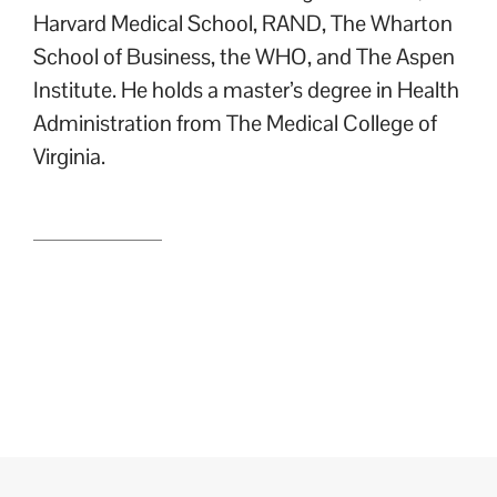
Harvard Medical School, RAND, The Wharton
School of Business, the WHO, and The Aspen
Institute. He holds a master’s degree in Health
Administration from The Medical College of
Virginia.