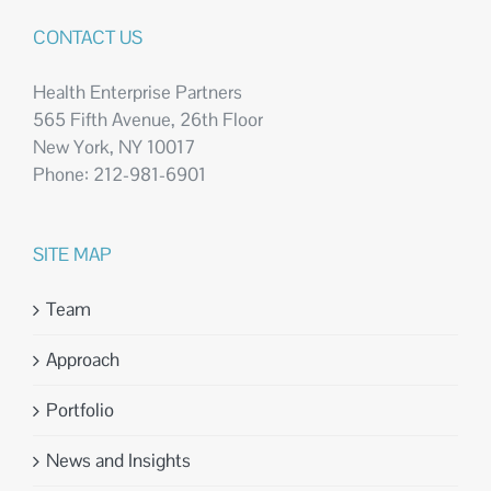
CONTACT US
Health Enterprise Partners
565 Fifth Avenue, 26th Floor
New York, NY 10017
Phone: 212-981-6901
SITE MAP
Team
Approach
Portfolio
News and Insights