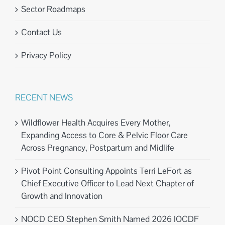
Sector Roadmaps
Contact Us
Privacy Policy
RECENT NEWS
Wildflower Health Acquires Every Mother,
Expanding Access to Core & Pelvic Floor Care
Across Pregnancy, Postpartum and Midlife
Pivot Point Consulting Appoints Terri LeFort as
Chief Executive Officer to Lead Next Chapter of
Growth and Innovation
NOCD CEO Stephen Smith Named 2026 IOCDF