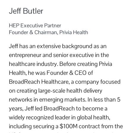
Jeff Butler
HEP Executive Partner
Founder & Chairman, Privia Health
Jeff has an extensive background as an
entrepreneur and senior executive in the
healthcare industry. Before creating Privia
Health, he was Founder & CEO of
BroadReach Healthcare, a company focused
on creating large-scale health delivery
networks in emerging markets. In less than 5
years, Jeff led BroadReach to become a
widely recognized leader in global health,
including securing a $100M contract from the