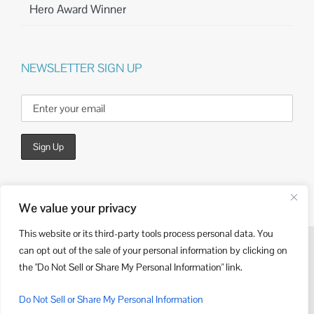
Hero Award Winner
NEWSLETTER SIGN UP
We value your privacy
This website or its third-party tools process personal data. You
can opt out of the sale of your personal information by clicking on
© Copyright
2026 | Website Design by
Kieffer Consulting
the "Do Not Sell or Share My Personal Information" link.
LinkedIn
Do Not Sell or Share My Personal Information