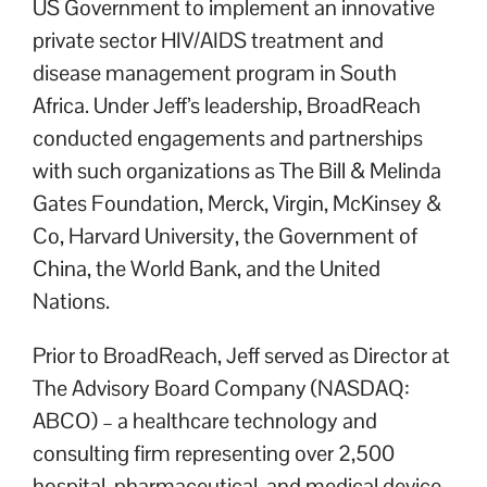
US Government to implement an innovative
private sector HIV/AIDS treatment and
disease management program in South
Africa. Under Jeff’s leadership, BroadReach
conducted engagements and partnerships
with such organizations as The Bill & Melinda
Gates Foundation, Merck, Virgin, McKinsey &
Co, Harvard University, the Government of
China, the World Bank, and the United
Nations.
Prior to BroadReach, Jeff served as Director at
The Advisory Board Company (NASDAQ:
ABCO) – a healthcare technology and
consulting firm representing over 2,500
hospital, pharmaceutical, and medical device