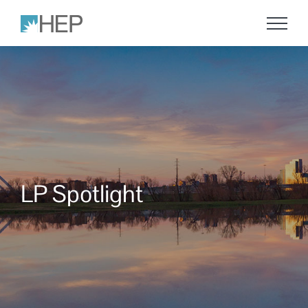
Skip
to
content
LP Spotlight