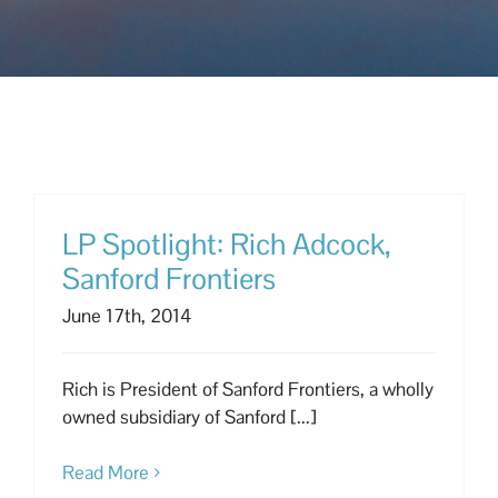
LP Spotlight: Rich Adcock,
Sanford Frontiers
June 17th, 2014
Rich is President of Sanford Frontiers, a wholly
owned subsidiary of Sanford [...]
Read More