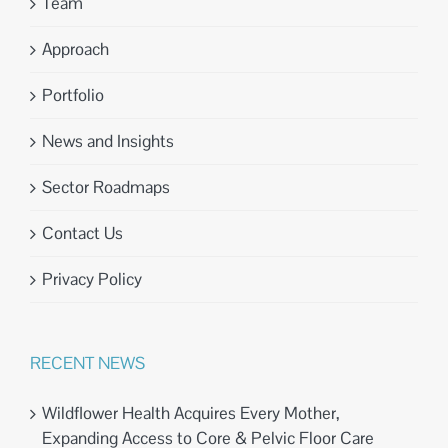
Team
Approach
Portfolio
News and Insights
Sector Roadmaps
Contact Us
Privacy Policy
RECENT NEWS
Wildflower Health Acquires Every Mother,
Expanding Access to Core & Pelvic Floor Care