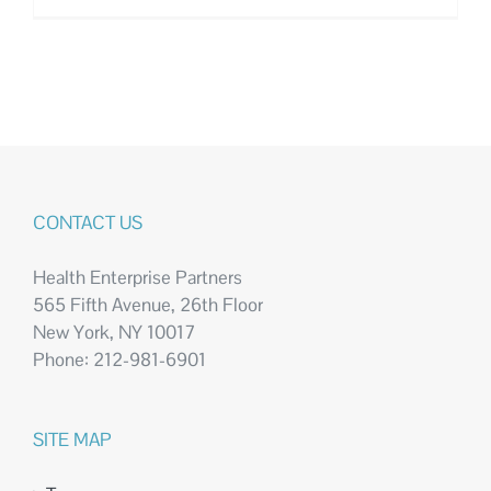
CONTACT US
Health Enterprise Partners
565 Fifth Avenue, 26th Floor
New York, NY 10017
Phone: 212-981-6901
SITE MAP