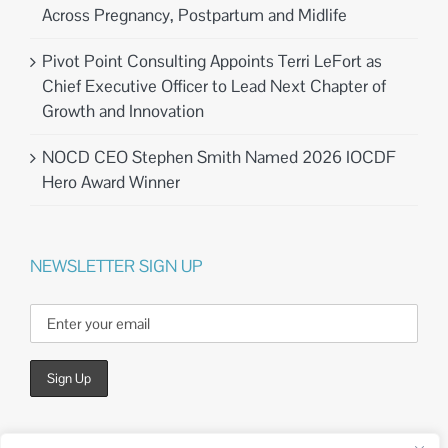
Across Pregnancy, Postpartum and Midlife
Pivot Point Consulting Appoints Terri LeFort as
Chief Executive Officer to Lead Next Chapter of
Growth and Innovation
NOCD CEO Stephen Smith Named 2026 IOCDF
Hero Award Winner
NEWSLETTER SIGN UP