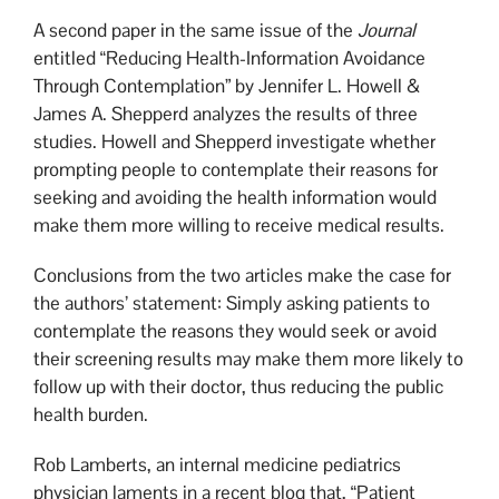
A second paper in the same issue of the
Journal
entitled “Reducing Health-Information Avoidance
Through Contemplation” by Jennifer L. Howell &
James A. Shepperd analyzes the results of three
studies. Howell and Shepperd investigate whether
prompting people to contemplate their reasons for
seeking and avoiding the health information would
make them more willing to receive medical results.
Conclusions from the two articles make the case for
the authors’ statement: Simply asking patients to
contemplate the reasons they would seek or avoid
their screening results may make them more likely to
follow up with their doctor, thus reducing the public
health burden.
Rob Lamberts, an internal medicine pediatrics
physician laments in a recent blog that, “Patient