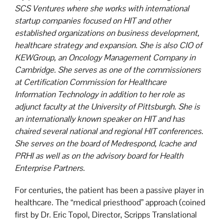
SCS Ventures where she works with international
startup companies focused on HIT and other
established organizations on business development,
healthcare strategy and expansion. She is also CIO of
KEWGroup, an Oncology Management Company in
Cambridge. She serves as one of the commissioners
at Certification Commission for Healthcare
Information Technology in addition to her role as
adjunct faculty at the University of Pittsburgh. She is
an internationally known speaker on HIT and has
chaired several national and regional HIT conferences.
She serves on the board of Medrespond, Icache and
PRHI as well as on the advisory board for Health
Enterprise Partners.
For centuries, the patient has been a passive player in
healthcare. The “medical priesthood” approach (coined
first by Dr. Eric Topol, Director, Scripps Translational