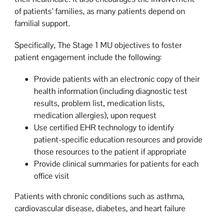
of patients’ families, as many patients depend on
familial support.
Specifically, The Stage 1 MU objectives to foster
patient engagement include the following:
Provide patients with an electronic copy of their
health information (including diagnostic test
results, problem list, medication lists,
medication allergies), upon request
Use certified EHR technology to identify
patient-specific education resources and provide
those resources to the patient if appropriate
Provide clinical summaries for patients for each
office visit
Patients with chronic conditions such as asthma,
cardiovascular disease, diabetes, and heart failure