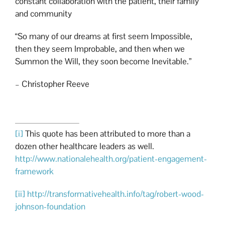
constant collaboration with the patient, their family
and community
“So many of our dreams at first seem Impossible,
then they seem Improbable, and then when we
Summon the Will, they soon become Inevitable.”
– Christopher Reeve
[i]
This quote has been attributed to more than a
dozen other healthcare leaders as well.
http://www.nationalehealth.org/patient-engagement-
framework
[ii]
http://transformativehealth.info/tag/robert-wood-
johnson-foundation