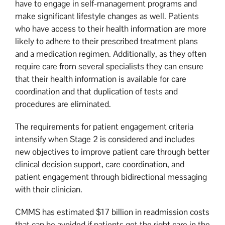
have to engage in self-management programs and
make significant lifestyle changes as well. Patients
who have access to their health information are more
likely to adhere to their prescribed treatment plans
and a medication regimen. Additionally, as they often
require care from several specialists they can ensure
that their health information is available for care
coordination and that duplication of tests and
procedures are eliminated.
The requirements for patient engagement criteria
intensify when Stage 2 is considered and includes
new objectives to improve patient care through better
clinical decision support, care coordination, and
patient engagement through bidirectional messaging
with their clinician.
CMMS has estimated $17 billion in readmission costs
that can be avoided if patients get the right care in the