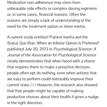
Medication non-adherence may stem from
unbearable side effects or complex dosing regimens
or, in some cases, financial reasons. Often the
reasons are simply a lack of understanding of the
need for the treatment option or sheer inertia.
A current study entitled “Patient Inertia and the
Status Quo Bias: When an Inferior Option Is Preferred”
published July 30, 2013 in
Psychological Science: A
Journal of the Association for Psychological Science
clearly demonstrates that when faced with a choice
that requires them to make a proactive decision,
people often opt do nothing, even when actions that
are easy to perform could noticeably improve their
current state.
[iii]
However, the research also showed
that that people might be capable of making
productive choices about their health if given a nudge
in the right direction.