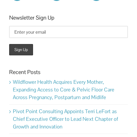
Newsletter Sign Up
Recent Posts
Wildflower Health Acquires Every Mother,
Expanding Access to Core & Pelvic Floor Care
Across Pregnancy, Postpartum and Midlife
Pivot Point Consulting Appoints Terri LeFort as
Chief Executive Officer to Lead Next Chapter of
Growth and Innovation