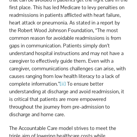
first place. This has led Medicare to levy penalties on
readmissions in patients afflicted with heart failure,
heart attack or pneumonia. As stated in a report by
the Robert Wood Johnson Foundation, “The most
common reason for avoidable readmissions is from
gaps in communication. Patients simply don’t
understand hospital instructions and may not have a
caregiver to effectively guide them. Even with a
caregiver, communications challenges can arise, with
causes ranging from low health literacy to a lack of
complete information.”
[ii]
To ensure better
understanding at discharge and avoid readmission, it
is critical that patients are more empowered
throughout the journey from pre-admission to
discharge and home care.
The Accountable Care model strives to meet the
triple aim of lowering healthcare costs while