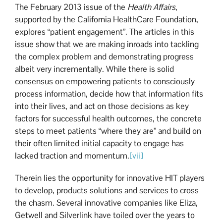
The February 2013 issue of the
Health Affairs
,
supported by the California HealthCare Foundation,
explores “patient engagement”. The articles in this
issue show that we are making inroads into tackling
the complex problem and demonstrating progress
albeit very incrementally. While there is solid
consensus on empowering patients to consciously
process information, decide how that information fits
into their lives, and act on those decisions as key
factors for successful health outcomes, the concrete
steps to meet patients “where they are” and build on
their often limited initial capacity to engage has
lacked traction and momentum.
[vii]
Therein lies the opportunity for innovative HIT players
to develop, products solutions and services to cross
the chasm. Several innovative companies like Eliza,
Getwell and Silverlink have toiled over the years to