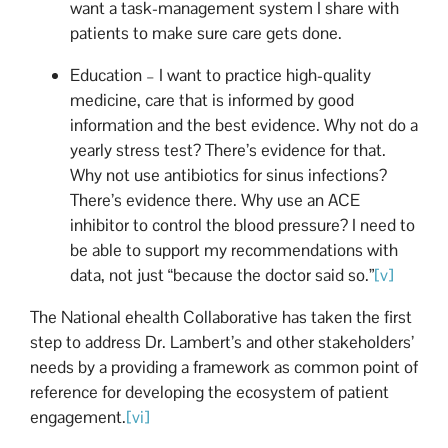
want a task-management system I share with
patients to make sure care gets done.
Education – I want to practice high-quality
medicine, care that is informed by good
information and the best evidence. Why not do a
yearly stress test? There’s evidence for that.
Why not use antibiotics for sinus infections?
There’s evidence there. Why use an ACE
inhibitor to control the blood pressure? I need to
be able to support my recommendations with
data, not just “because the doctor said so.”
[v]
The National ehealth Collaborative has taken the first
step to address Dr. Lambert’s and other stakeholders’
needs by a providing a framework as common point of
reference for developing the ecosystem of patient
engagement.
[vi]