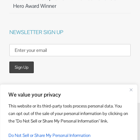
Hero Award Winner
NEWSLETTER SIGN UP
We value your privacy
This website or its third-party tools process personal data. You
can opt out of the sale of your personal information by clicking on
© Copyright
2026 | Website Design by
Kieffer Consulting
the "Do Not Sell or Share My Personal Information" link.
LinkedIn
Do Not Sell or Share My Personal Information