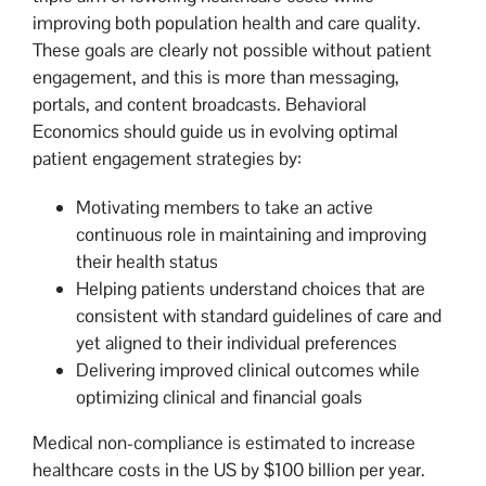
improving both population health and care quality.
These goals are clearly not possible without patient
engagement, and this is more than messaging,
portals, and content broadcasts. Behavioral
Economics should guide us in evolving optimal
patient engagement strategies by:
Motivating members to take an active
continuous role in maintaining and improving
their health status
Helping patients understand choices that are
consistent with standard guidelines of care and
yet aligned to their individual preferences
Delivering improved clinical outcomes while
optimizing clinical and financial goals
Medical non-compliance is estimated to increase
healthcare costs in the US by $100 billion per year.