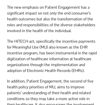
The new emphasis on Patient Engagement has a
significant impact on not only the end consumer’s
health outcomes but also the transformation of the
roles and responsibilities of the diverse stakeholders
involved in the health of the individual.
The HITECH act, specifically the incentive payments
for Meaningful Use (MU) also known as the EHR
incentive program, has been instrumental in the rapid
digitization of healthcare information at healthcare
organizations through the implementation and
adoption of Electronic Health Records (EHRs).
In addition, Patient Engagement, the second of five
health policy priorities of MU, aims to improve
patients’ understanding of their health and related
conditions so they may take a more active role in
their healthcare. It also encourages the involvement