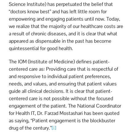
Science Institute) has perpetuated the belief that
“doctors know best” and has left little room for
empowering and engaging patients until now. Today,
we realize that the majority of our healthcare costs are
a result of chronic diseases, and it is clear that what
appeared as dispensable in the past has become
quintessential for good health.
The IOM (Institute of Medicine) defines patient-
centered care as: Providing care that is respectful of
and responsive to individual patient preferences,
needs, and values, and ensuring that patient values
guide all clinical decisions. It is clear that patient-
centered care is not possible without the focused
engagement of the patient. The National Coordinator
for Health IT, Dr. Farzad Mostashari has been quoted
as saying, “Patient engagement is the blockbuster
drug of the century.”
[i]