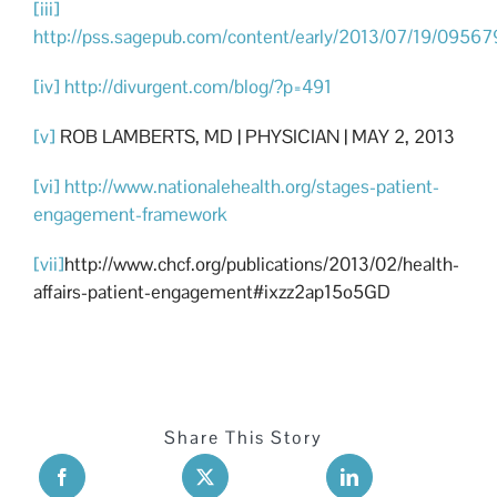
[iii]
http://pss.sagepub.com/content/early/2013/07/19/0956
[iv]
http://divurgent.com/blog/?p=491
[v]
ROB LAMBERTS, MD | PHYSICIAN | MAY 2, 2013
[vi]
http://www.nationalehealth.org/stages-patient-
engagement-framework
[vii]
http://www.chcf.org/publications/2013/02/health-
affairs-patient-engagement#ixzz2ap15o5GD
Share This Story