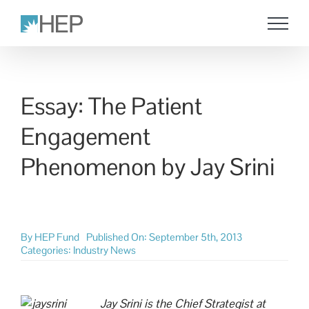
Skip
to
content
Essay: The Patient
Engagement
Phenomenon by Jay Srini
By
HEP Fund
Published On: September 5th, 2013
Categories:
Industry News
Jay Srini is the Chief Strategist at