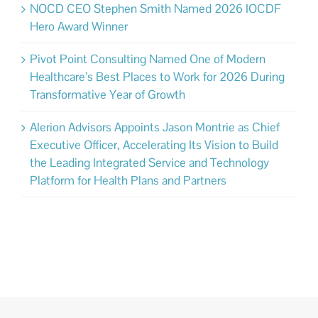
NOCD CEO Stephen Smith Named 2026 IOCDF
Hero Award Winner
Pivot Point Consulting Named One of Modern
Healthcare’s Best Places to Work for 2026 During
Transformative Year of Growth
Alerion Advisors Appoints Jason Montrie as Chief
Executive Officer, Accelerating Its Vision to Build
the Leading Integrated Service and Technology
Platform for Health Plans and Partners