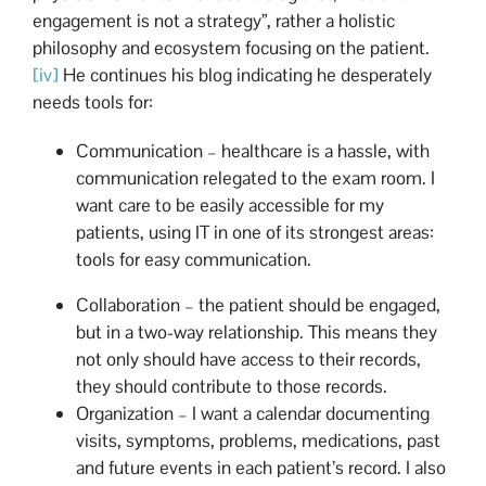
engagement is not a strategy”, rather a holistic
philosophy and ecosystem focusing on the patient.
[iv]
He continues his blog indicating he desperately
needs tools for:
Communication – healthcare is a hassle, with
communication relegated to the exam room. I
want care to be easily accessible for my
patients, using IT in one of its strongest areas:
tools for easy communication.
Collaboration – the patient should be engaged,
but in a two-way relationship. This means they
not only should have access to their records,
they should contribute to those records.
Organization – I want a calendar documenting
visits, symptoms, problems, medications, past
and future events in each patient’s record. I also