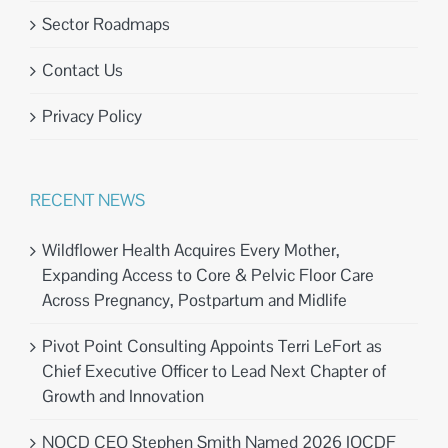
Sector Roadmaps
Contact Us
Privacy Policy
RECENT NEWS
Wildflower Health Acquires Every Mother,
Expanding Access to Core & Pelvic Floor Care
Across Pregnancy, Postpartum and Midlife
Pivot Point Consulting Appoints Terri LeFort as
Chief Executive Officer to Lead Next Chapter of
Growth and Innovation
NOCD CEO Stephen Smith Named 2026 IOCDF