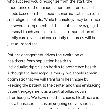
who succeed would recognize from the start, the
importance of the unique patient preferences and
needs based on their socio-economic status, cultural
and religious beliefs. While technology may be critical
for several components of the solution, leveraging the
personal touch and face to face communication of
family care givers and community resources will be
just as important.
Patient engagement drives the evolution of
healthcare from population health to
individualized/precision health to preference health.
Although the landscape is murky, we should remain
optimistic that we will transform healthcare by
keeping the patient at the center and thus embracing
patient engagement as a central pillar; not an
afterthought. We have no other choice. Healthcare is
not a transaction – it is an ongoing conversation, a