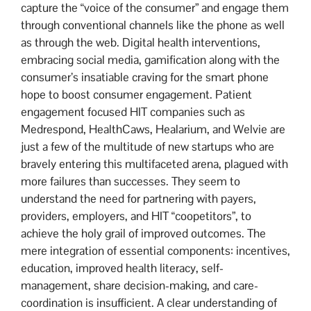
capture the “voice of the consumer” and engage them
through conventional channels like the phone as well
as through the web. Digital health interventions,
embracing social media, gamification along with the
consumer’s insatiable craving for the smart phone
hope to boost consumer engagement. Patient
engagement focused HIT companies such as
Medrespond, HealthCaws, Healarium, and Welvie are
just a few of the multitude of new startups who are
bravely entering this multifaceted arena, plagued with
more failures than successes. They seem to
understand the need for partnering with payers,
providers, employers, and HIT “coopetitors”, to
achieve the holy grail of improved outcomes. The
mere integration of essential components: incentives,
education, improved health literacy, self-
management, share decision-making, and care-
coordination is insufficient. A clear understanding of