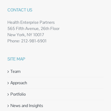
CONTACT US
Health Enterprise Partners
565 Fifth Avenue, 26th Floor
New York, NY 10017
Phone: 212-981-6901
SITE MAP
Team
Approach
Portfolio
News and Insights