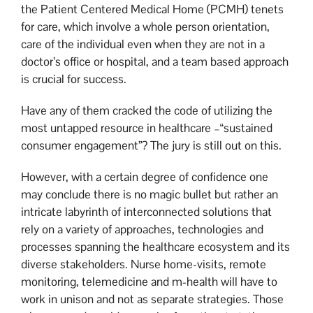
the Patient Centered Medical Home (PCMH) tenets
for care, which involve a whole person orientation,
care of the individual even when they are not in a
doctor’s office or hospital, and a team based approach
is crucial for success.
Have any of them cracked the code of utilizing the
most untapped resource in healthcare –“sustained
consumer engagement”? The jury is still out on this.
However, with a certain degree of confidence one
may conclude there is no magic bullet but rather an
intricate labyrinth of interconnected solutions that
rely on a variety of approaches, technologies and
processes spanning the healthcare ecosystem and its
diverse stakeholders. Nurse home-visits, remote
monitoring, telemedicine and m-health will have to
work in unison and not as separate strategies. Those