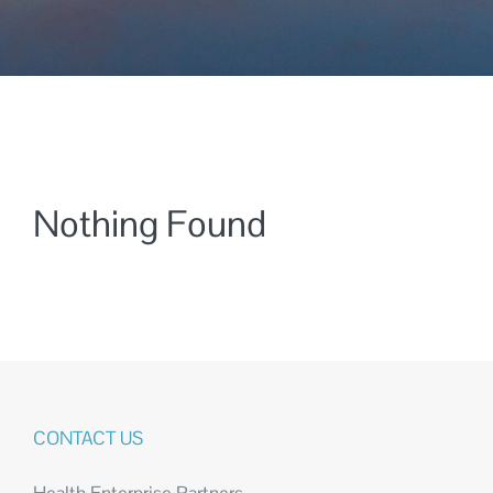
Nothing Found
CONTACT US