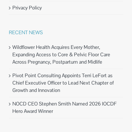
Privacy Policy
RECENT NEWS
Wildflower Health Acquires Every Mother,
Expanding Access to Core & Pelvic Floor Care
Across Pregnancy, Postpartum and Midlife
Pivot Point Consulting Appoints Terri LeFort as
Chief Executive Officer to Lead Next Chapter of
Growth and Innovation
NOCD CEO Stephen Smith Named 2026 IOCDF
Hero Award Winner