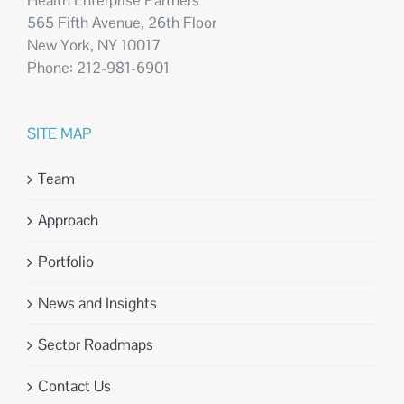
Health Enterprise Partners
565 Fifth Avenue, 26th Floor
New York, NY 10017
Phone: 212-981-6901
SITE MAP
Team
Approach
Portfolio
News and Insights
Sector Roadmaps
Contact Us