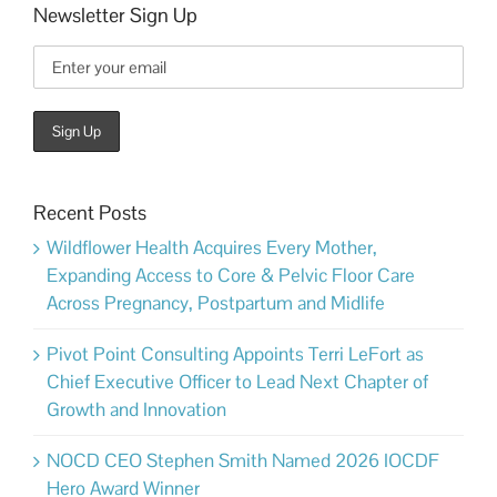
Newsletter Sign Up
Recent Posts
Wildflower Health Acquires Every Mother,
Expanding Access to Core & Pelvic Floor Care
Across Pregnancy, Postpartum and Midlife
Pivot Point Consulting Appoints Terri LeFort as
Chief Executive Officer to Lead Next Chapter of
Growth and Innovation
NOCD CEO Stephen Smith Named 2026 IOCDF
Hero Award Winner