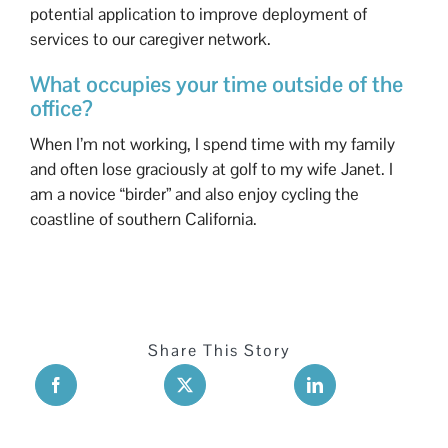
potential application to improve deployment of
services to our caregiver network.
What occupies your time outside of the
office?
When I’m not working, I spend time with my family
and often lose graciously at golf to my wife Janet. I
am a novice “birder” and also enjoy cycling the
coastline of southern California.
Share This Story