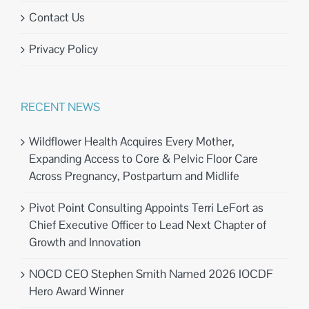
Contact Us
Privacy Policy
RECENT NEWS
Wildflower Health Acquires Every Mother,
Expanding Access to Core & Pelvic Floor Care
Across Pregnancy, Postpartum and Midlife
Pivot Point Consulting Appoints Terri LeFort as
Chief Executive Officer to Lead Next Chapter of
Growth and Innovation
NOCD CEO Stephen Smith Named 2026 IOCDF
Hero Award Winner