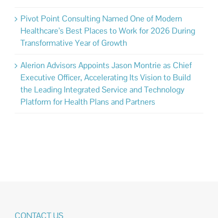
Pivot Point Consulting Named One of Modern
Healthcare’s Best Places to Work for 2026 During
Transformative Year of Growth
Alerion Advisors Appoints Jason Montrie as Chief
Executive Officer, Accelerating Its Vision to Build
the Leading Integrated Service and Technology
Platform for Health Plans and Partners
CONTACT US