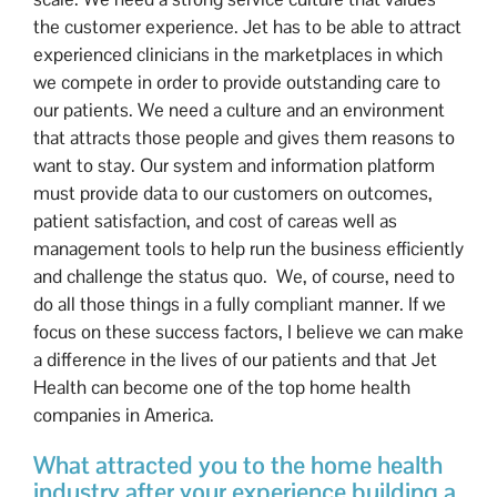
the customer experience. Jet has to be able to attract
experienced clinicians in the marketplaces in which
we compete in order to provide outstanding care to
our patients. We need a culture and an environment
that attracts those people and gives them reasons to
want to stay. Our system and information platform
must provide data to our customers on outcomes,
patient satisfaction, and cost of careas well as
management tools to help run the business efficiently
and challenge the status quo. We, of course, need to
do all those things in a fully compliant manner. If we
focus on these success factors, I believe we can make
a difference in the lives of our patients and that Jet
Health can become one of the top home health
companies in America.
What attracted you to the home health
industry after your experience building a