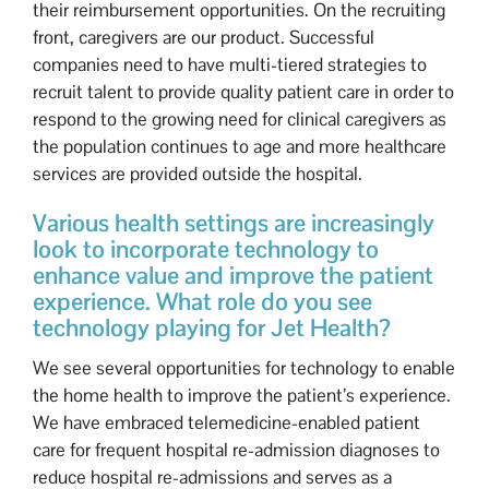
their reimbursement opportunities. On the recruiting
front, caregivers are our product. Successful
companies need to have multi-tiered strategies to
recruit talent to provide quality patient care in order to
respond to the growing need for clinical caregivers as
the population continues to age and more healthcare
services are provided outside the hospital.
Various health settings are increasingly
look to incorporate technology to
enhance value and improve the patient
experience. What role do you see
technology playing for Jet Health?
We see several opportunities for technology to enable
the home health to improve the patient’s experience.
We have embraced telemedicine-enabled patient
care for frequent hospital re-admission diagnoses to
reduce hospital re-admissions and serves as a