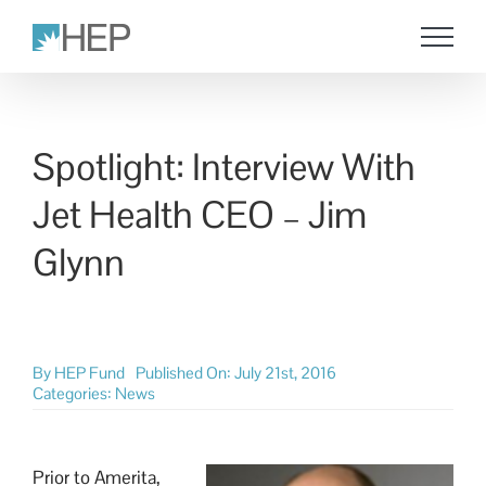
Skip
to
content
Spotlight: Interview With
Jet Health CEO – Jim
Glynn
By
HEP Fund
Published On: July 21st, 2016
Categories:
News
Prior to Amerita,