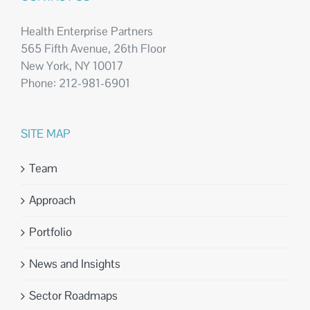
Health Enterprise Partners
565 Fifth Avenue, 26th Floor
New York, NY 10017
Phone: 212-981-6901
SITE MAP
Team
Approach
Portfolio
News and Insights
Sector Roadmaps