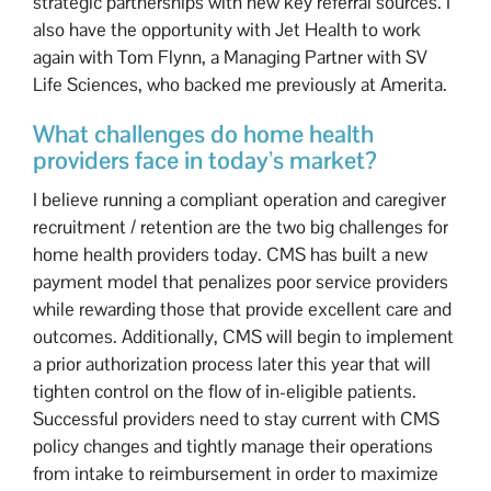
strategic partnerships with new key referral sources. I
also have the opportunity with Jet Health to work
again with Tom Flynn, a Managing Partner with SV
Life Sciences, who backed me previously at Amerita.
What challenges do home health
providers face in today’s market?
I believe running a compliant operation and caregiver
recruitment / retention are the two big challenges for
home health providers today. CMS has built a new
payment model that penalizes poor service providers
while rewarding those that provide excellent care and
outcomes. Additionally, CMS will begin to implement
a prior authorization process later this year that will
tighten control on the flow of in-eligible patients.
Successful providers need to stay current with CMS
policy changes and tightly manage their operations
from intake to reimbursement in order to maximize