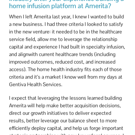
home infusion platform at Amerita?
When I left Amerita last year, I knew I wanted to build
a new business. I had three criteria I looked to satisfy
in the new venture: it needed to be in the healthcare
service field, allow me to leverage the relationship
capital and experience I had built in specialty infusion,
and alignwith current healthcare trends (including
improved outcomes, reduced cost, and increased
access). The home health industry fits each of those
criteria and it’s a market I know well from my days at
Gentiva Health Services.
I expect that leveraging the lessons learned building
Amerita will help make better acquisition decisions,
direct our growth initiatives to deliver expected
results, better leverage our balance sheet to more
efficiently deploy capital, and help us forge important