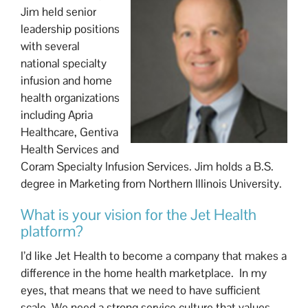
Jim held senior
leadership positions
with several
national specialty
infusion and home
health organizations
including Apria
Healthcare, Gentiva
Health Services and
Coram Specialty Infusion Services. Jim holds a B.S.
degree in Marketing from Northern Illinois University.
What is your vision for the Jet Health
platform?
I’d like Jet Health to become a company that makes a
difference in the home health marketplace. In my
eyes, that means that we need to have sufficient
scale. We need a strong service culture that values