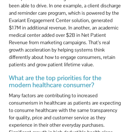
been able to drive. In one example, a client discharge
and reminder care program, which is powered by the
Evariant Engagement Center solution, generated
$17M in additional revenue. In another, an academic
medical center added over $2B in Net Patient
Revenue from marketing campaigns. That’s real
growth acceleration by helping systems think
differently about how to engage consumers, retain
patients and grow patient lifetime value.
What are the top priorities for the
modern healthcare consumer?
Many factors are contributing to increased
consumerism in healthcare as patients are expecting
to consume healthcare with the same transparency
for quality, price and customer service as they
experience in their other everyday purchases.