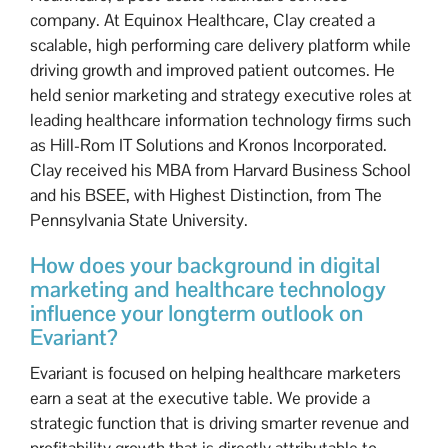
company. At Equinox Healthcare, Clay created a
scalable, high performing care delivery platform while
driving growth and improved patient outcomes. He
held senior marketing and strategy executive roles at
leading healthcare information technology firms such
as Hill-Rom IT Solutions and Kronos Incorporated.
Clay received his MBA from Harvard Business School
and his BSEE, with Highest Distinction, from The
Pennsylvania State University.
How does your background in digital
marketing and healthcare technology
influence your longterm outlook on
Evariant?
Evariant is focused on helping healthcare marketers
earn a seat at the executive table. We provide a
strategic function that is driving smarter revenue and