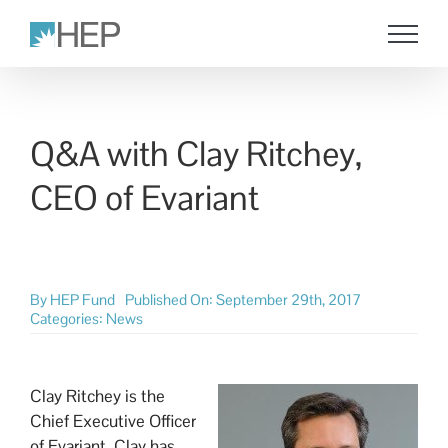
Skip
to
content
Q&A with Clay Ritchey,
CEO of Evariant
By
HEP Fund
Published On: September 29th, 2017
Categories:
News
Clay Ritchey is the
Chief Executive Officer
of Evariant. Clay has