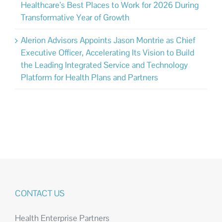
Healthcare’s Best Places to Work for 2026 During
Transformative Year of Growth
Alerion Advisors Appoints Jason Montrie as Chief
Executive Officer, Accelerating Its Vision to Build
the Leading Integrated Service and Technology
Platform for Health Plans and Partners
CONTACT US
Health Enterprise Partners