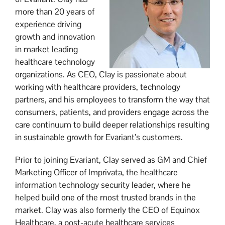
more than 20 years of
experience driving
growth and innovation
in market leading
healthcare technology
organizations. As CEO, Clay is passionate about
working with healthcare providers, technology
partners, and his employees to transform the way that
consumers, patients, and providers engage across the
care continuum to build deeper relationships resulting
in sustainable growth for Evariant’s customers.
Prior to joining Evariant, Clay served as GM and Chief
Marketing Officer of Imprivata, the healthcare
information technology security leader, where he
helped build one of the most trusted brands in the
market. Clay was also formerly the CEO of Equinox
Healthcare, a post-acute healthcare services