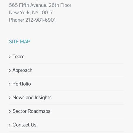
565 Fifth Avenue, 26th Floor
New York, NY 10017
Phone: 212-981-6901
SITE MAP
Team
Approach
Portfolio
News and Insights
Sector Roadmaps
Contact Us