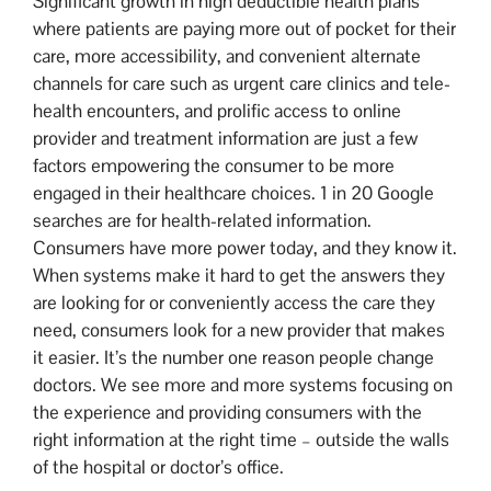
Significant growth in high deductible health plans
where patients are paying more out of pocket for their
care, more accessibility, and convenient alternate
channels for care such as urgent care clinics and tele-
health encounters, and prolific access to online
provider and treatment information are just a few
factors empowering the consumer to be more
engaged in their healthcare choices. 1 in 20 Google
searches are for health-related information.
Consumers have more power today, and they know it.
When systems make it hard to get the answers they
are looking for or conveniently access the care they
need, consumers look for a new provider that makes
it easier. It’s the number one reason people change
doctors. We see more and more systems focusing on
the experience and providing consumers with the
right information at the right time – outside the walls
of the hospital or doctor’s office.