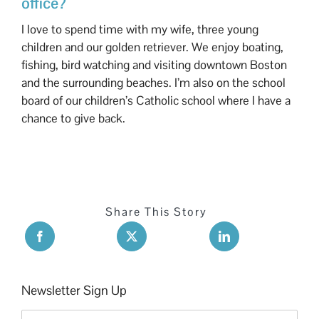
office?
I love to spend time with my wife, three young
children and our golden retriever. We enjoy boating,
fishing, bird watching and visiting downtown Boston
and the surrounding beaches. I’m also on the school
board of our children’s Catholic school where I have a
chance to give back.
Share This Story
Newsletter Sign Up