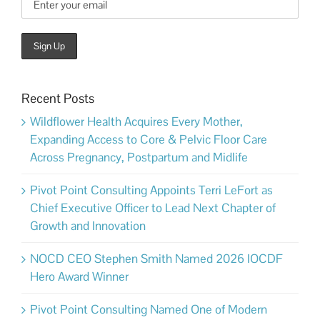
Recent Posts
Wildflower Health Acquires Every Mother,
Expanding Access to Core & Pelvic Floor Care
Across Pregnancy, Postpartum and Midlife
Pivot Point Consulting Appoints Terri LeFort as
Chief Executive Officer to Lead Next Chapter of
Growth and Innovation
NOCD CEO Stephen Smith Named 2026 IOCDF
Hero Award Winner
Pivot Point Consulting Named One of Modern