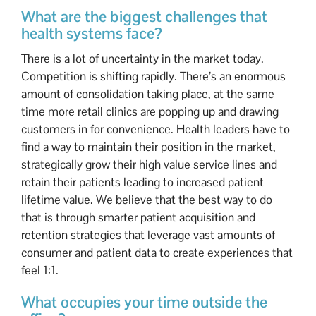
What are the biggest challenges that
health systems face?
There is a lot of uncertainty in the market today.
Competition is shifting rapidly. There’s an enormous
amount of consolidation taking place, at the same
time more retail clinics are popping up and drawing
customers in for convenience. Health leaders have to
find a way to maintain their position in the market,
strategically grow their high value service lines and
retain their patients leading to increased patient
lifetime value. We believe that the best way to do
that is through smarter patient acquisition and
retention strategies that leverage vast amounts of
consumer and patient data to create experiences that
feel 1:1.
What occupies your time outside the