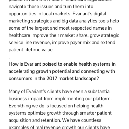
navigate these issues and turn them into
opportunities in local markets. Evariant’s digital
marketing strategies and big data analytics tools help
some of the largest and most respected names in
healthcare improve their market share, grow strategic
service line revenue, improve payer mix and extend
patient lifetime value.
.
How is Evariant poised to enable health systems in
accelerating growth potential and connecting with
consumers in the 2017 market landscape?
Many of Evariant’s clients have seen a substantial
business impact from implementing our platform.
Everything we do is focused on helping health
systems optimize growth through smarter patient
acquisition and retention. We have countless
examples of real revenue growth our clients have