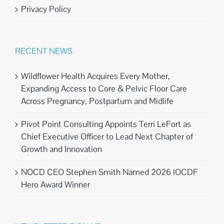
Privacy Policy
RECENT NEWS
Wildflower Health Acquires Every Mother,
Expanding Access to Core & Pelvic Floor Care
Across Pregnancy, Postpartum and Midlife
Pivot Point Consulting Appoints Terri LeFort as
Chief Executive Officer to Lead Next Chapter of
Growth and Innovation
NOCD CEO Stephen Smith Named 2026 IOCDF
Hero Award Winner