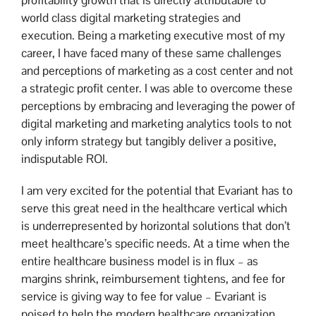
profitability growth that is directly attributable to
world class digital marketing strategies and
execution. Being a marketing executive most of my
career, I have faced many of these same challenges
and perceptions of marketing as a cost center and not
a strategic profit center. I was able to overcome these
perceptions by embracing and leveraging the power of
digital marketing and marketing analytics tools to not
only inform strategy but tangibly deliver a positive,
indisputable ROI.
I am very excited for the potential that Evariant has to
serve this great need in the healthcare vertical which
is underrepresented by horizontal solutions that don’t
meet healthcare’s specific needs. At a time when the
entire healthcare business model is in flux – as
margins shrink, reimbursement tightens, and fee for
service is giving way to fee for value – Evariant is
poised to help the modern healthcare organization