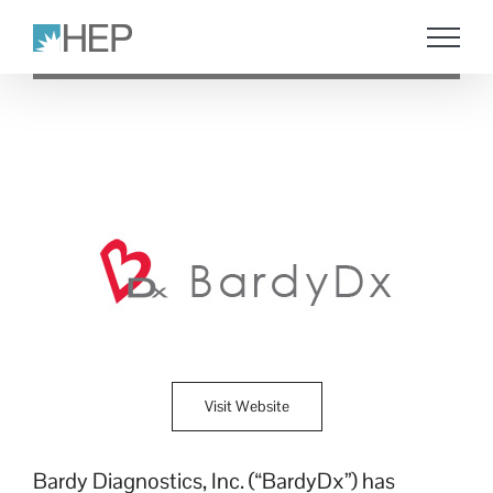
Skip
to
content
Visit Website
Bardy Diagnostics, Inc. (“BardyDx”) has