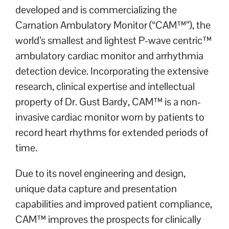
developed and is commercializing the
Carnation Ambulatory Monitor (“CAM™”), the
world’s smallest and lightest P-wave centric™
ambulatory cardiac monitor and arrhythmia
detection device. Incorporating the extensive
research, clinical expertise and intellectual
property of Dr. Gust Bardy, CAM™ is a non-
invasive cardiac monitor worn by patients to
record heart rhythms for extended periods of
time.
Due to its novel engineering and design,
unique data capture and presentation
capabilities and improved patient compliance,
CAM™ improves the prospects for clinically