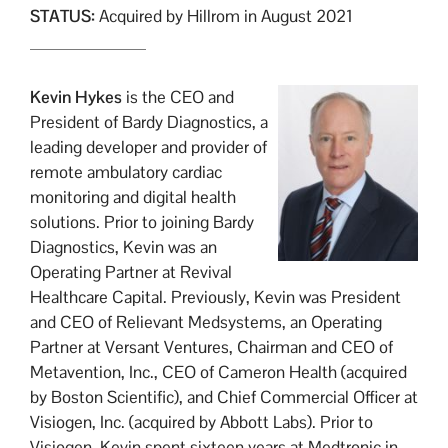
STATUS:
Acquired by Hillrom in August 2021
Kevin Hykes
is the CEO and
President of Bardy Diagnostics, a
leading developer and provider of
remote ambulatory cardiac
monitoring and digital health
solutions. Prior to joining Bardy
Diagnostics, Kevin was an
Operating Partner at Revival
Healthcare Capital. Previously, Kevin was President
and CEO of Relievant Medsystems, an Operating
Partner at Versant Ventures, Chairman and CEO of
Metavention, Inc., CEO of Cameron Health (acquired
by Boston Scientific), and Chief Commercial Officer at
Visiogen, Inc. (acquired by Abbott Labs). Prior to
Visiogen, Kevin spent sixteen years at Medtronic in