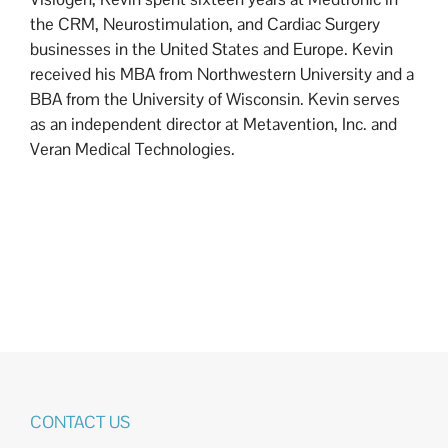
the CRM, Neurostimulation, and Cardiac Surgery
businesses in the United States and Europe. Kevin
received his MBA from Northwestern University and a
BBA from the University of Wisconsin. Kevin serves
as an independent director at Metavention, Inc. and
Veran Medical Technologies.
CONTACT US