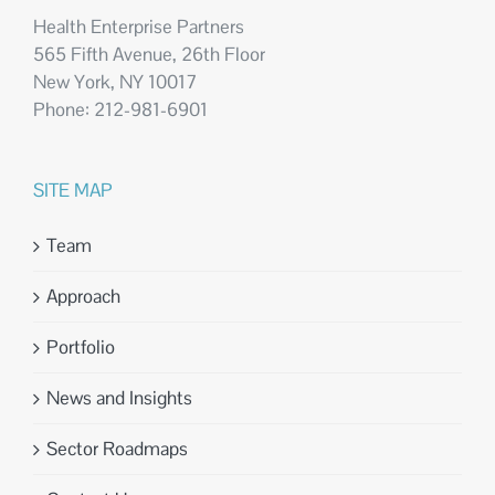
Health Enterprise Partners
565 Fifth Avenue, 26th Floor
New York, NY 10017
Phone: 212-981-6901
SITE MAP
Team
Approach
Portfolio
News and Insights
Sector Roadmaps