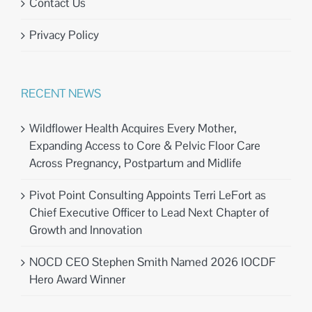
Contact Us
Privacy Policy
RECENT NEWS
Wildflower Health Acquires Every Mother,
Expanding Access to Core & Pelvic Floor Care
Across Pregnancy, Postpartum and Midlife
Pivot Point Consulting Appoints Terri LeFort as
Chief Executive Officer to Lead Next Chapter of
Growth and Innovation
NOCD CEO Stephen Smith Named 2026 IOCDF
Hero Award Winner