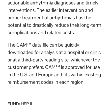
actionable arrhythmia diagnoses and timely
interventions. The earlier intervention and
proper treatment of arrhythmias has the
potential to drastically reduce their long-term
complications and related costs.
The CAM™ data file can be quickly
downloaded for analysis at a hospital or clinic
or at a third-party reading site, whichever the
customer prefers. CAM™ is approved for use
in the U.S. and Europe and fits within existing
reimbursement codes in each region.
FUND:
HEP II