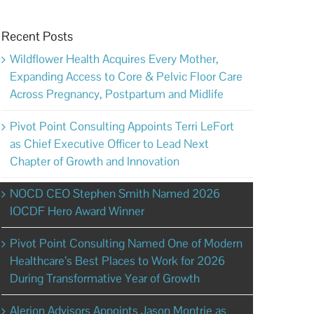
Recent Posts
Wildflower Health Acquires Every Mother,
Expanding Access to Core & Pelvic Floor Care
Across Pregnancy, Postpartum and Midlife
Pivot Point Consulting Appoints Terri LeFort
as Chief Executive Officer to Lead Next
Chapter of Growth and Innovation
NOCD CEO Stephen Smith Named 2026
IOCDF Hero Award Winner
Pivot Point Consulting Named One of Modern
Healthcare’s Best Places to Work for 2026
During Transformative Year of Growth
Alerion Advisors Appoints Jason Montrie as