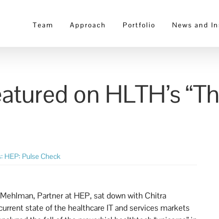
Team
Approach
Portfolio
News and In
atured on HLTH’s “Th
s:
HEP: Pulse Check
 Mehlman, Partner at HEP, sat down with Chitra
 current state of the healthcare IT and services markets