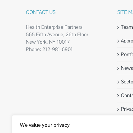
CONTACT US
SITE 
Health Enterprise Partners
Team
565 Fifth Avenue, 26th Floor
Appr
New York, NY 10017
Phone: 212-981-6901
Portfo
News 
Sect
Conta
Priva
We value your privacy