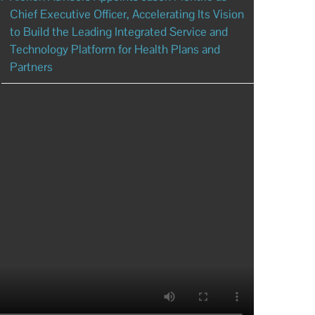
Chief Executive Officer, Accelerating Its Vision
to Build the Leading Integrated Service and
Technology Platform for Health Plans and
Partners