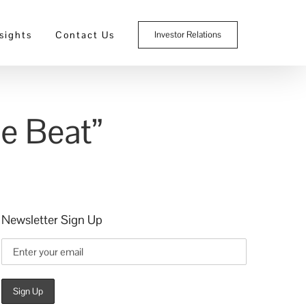
sights
Contact Us
Investor Relations
e Beat”
Newsletter Sign Up