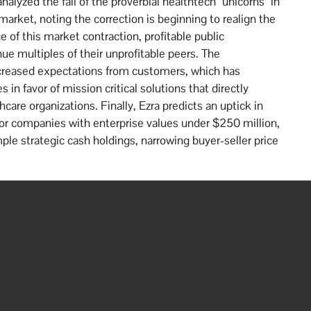
lyzed the fall of the proverbial healthtech “unicorns” in
market, noting the correction is beginning to realign the
f this market contraction, profitable public
e multiples of their unprofitable peers. The
ncreased expectations from customers, which has
in favor of mission critical solutions that directly
care organizations. Finally, Ezra predicts an uptick in
 for companies with enterprise values under $250 million,
ple strategic cash holdings, narrowing buyer-seller price