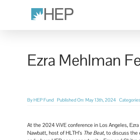
Skip
to
content
Ezra Mehlman Fe
By
HEP Fund
Published On: May 13th, 2024
Categorie
At the 2024 ViVE conference in Los Angeles, Ezra
Nawbatt, host of HLTH’s
The Beat
, to discuss the