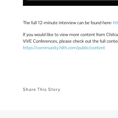
The full 12-minute interview can be found here:
ht
If you would like to view more content from Chitr
ViVE Conferences, please check out the full content
https://community.hlth.com/public/content
Share This Story