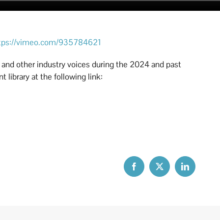
tps://vimeo.com/935784621
a and other industry voices during the 2024 and past
 library at the following link: