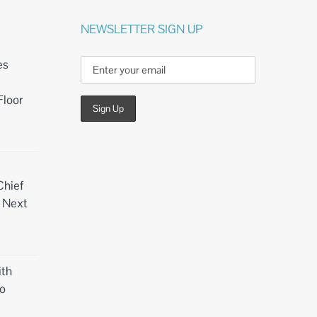
NEWSLETTER SIGN UP
es
Floor
Chief
d Next
th
o