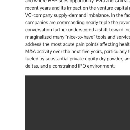
and where HEP sees opportunity. Ezra and Chitra ana
recent years and its impact on the venture capital 
VC-company supply-demand imbalance. In the face o
companies are commanding nearly triple the revenu
conversation further underscored a shift toward i
marginalized many “nice-to-have” tools and services 
address the most acute pain points affecting health
M&A activity over the next five years, particularly
fueled by substantial private equity dry powder, am
deltas, and a constrained IPO environment.