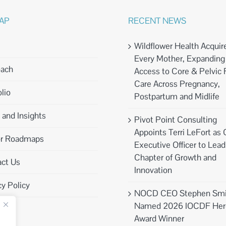
MAP
RECENT NEWS
Wildflower Health Acquir
Every Mother, Expanding
oach
Access to Core & Pelvic 
Care Across Pregnancy,
lio
Postpartum and Midlife
and Insights
Pivot Point Consulting
Appoints Terri LeFort as 
or Roadmaps
Executive Officer to Lea
Chapter of Growth and
ct Us
Innovation
cy Policy
NOCD CEO Stephen Smi
Named 2026 IOCDF Her
Award Winner