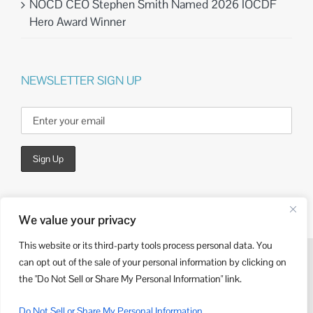
NOCD CEO Stephen Smith Named 2026 IOCDF
Hero Award Winner
NEWSLETTER SIGN UP
We value your privacy
This website or its third-party tools process personal data. You
can opt out of the sale of your personal information by clicking on
© Copyright
2026 | Website Design by
Kieffer Consulting
the "Do Not Sell or Share My Personal Information" link.
LinkedIn
Do Not Sell or Share My Personal Information