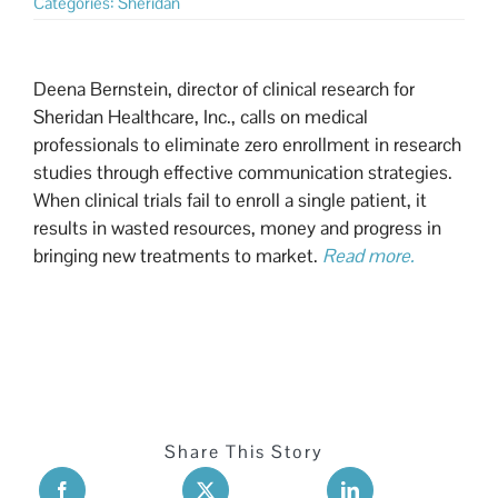
Categories:
Sheridan
Deena Bernstein, director of clinical research for
Sheridan Healthcare, Inc., calls on medical
professionals to eliminate zero enrollment in research
studies through effective communication strategies.
When clinical trials fail to enroll a single patient, it
results in wasted resources, money and progress in
bringing new treatments to market.
Read more.
Share This Story