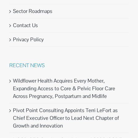
Sector Roadmaps
Contact Us
Privacy Policy
RECENT NEWS
Wildflower Health Acquires Every Mother,
Expanding Access to Core & Pelvic Floor Care
Across Pregnancy, Postpartum and Midlife
Pivot Point Consulting Appoints Terri LeFort as
Chief Executive Officer to Lead Next Chapter of
Growth and Innovation