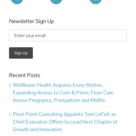
Newsletter Sign Up
Recent Posts
Wildflower Health Acquires Every Mother,
Expanding Access to Core & Pelvic Floor Care
Across Pregnancy, Postpartum and Midlife
Pivot Point Consulting Appoints Terri LeFort as
Chief Executive Officer to Lead Next Chapter of
Growth and Innovation