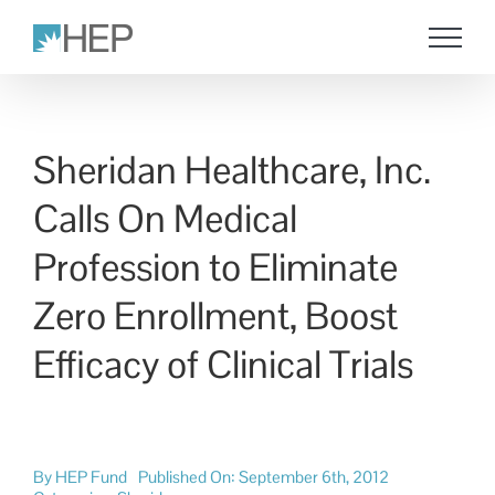
Skip
to
content
Sheridan Healthcare, Inc.
Calls On Medical
Profession to Eliminate
Zero Enrollment, Boost
Efficacy of Clinical Trials
By
HEP Fund
Published On: September 6th, 2012