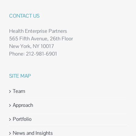
CONTACT US
Health Enterprise Partners
565 Fifth Avenue, 26th Floor
New York, NY 10017
Phone: 212-981-6901
SITE MAP
Team
Approach
Portfolio
News and Insights