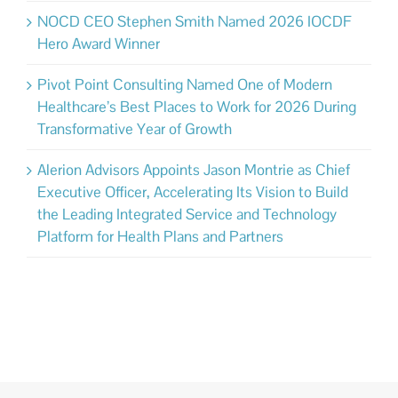
NOCD CEO Stephen Smith Named 2026 IOCDF
Hero Award Winner
Pivot Point Consulting Named One of Modern
Healthcare’s Best Places to Work for 2026 During
Transformative Year of Growth
Alerion Advisors Appoints Jason Montrie as Chief
Executive Officer, Accelerating Its Vision to Build
the Leading Integrated Service and Technology
Platform for Health Plans and Partners