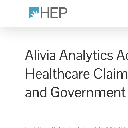
Skip
to
content
Alivia Analytics
Healthcare Claim
and Government