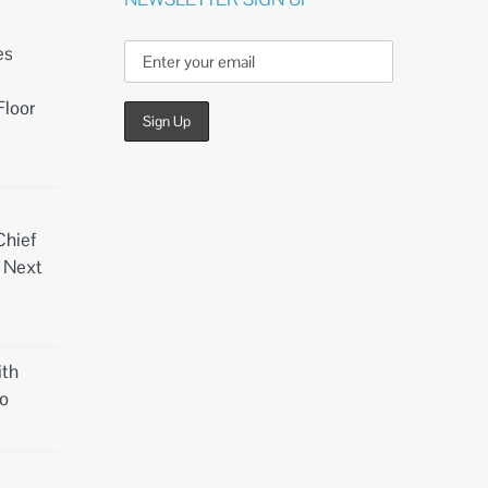
es
Floor
Chief
d Next
th
o