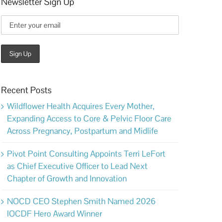
Newsletter Sign Up
Recent Posts
Wildflower Health Acquires Every Mother,
Expanding Access to Core & Pelvic Floor Care
Across Pregnancy, Postpartum and Midlife
Pivot Point Consulting Appoints Terri LeFort
as Chief Executive Officer to Lead Next
Chapter of Growth and Innovation
NOCD CEO Stephen Smith Named 2026
IOCDF Hero Award Winner