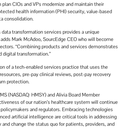
th plan CIOs and VPs modernize and maintain their
rotected health information (PHI) security, value-based
a consolidation.
 data transformation services provides a unique
” adds Mark McAdoo, SourcEdge CEO who will become
irectors. “Combining products and services demonstrates
 digital transformation.”
ion of a tech-enabled services practice that uses the
resources, pre-pay clinical reviews, post-pay recovery
um protection.
f HMS (NASDAQ: HMSY) and Alivia Board Member
tiveness of our nation’s healthcare system will continue
 policymakers and regulators. Embracing technologies
ced artificial intelligence are critical tools in addressing
y and change the status quo for patients, providers, and