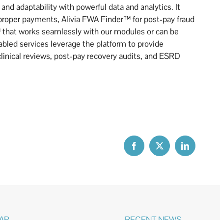
and adaptability with powerful data and analytics. It
proper payments, Alivia FWA Finder™ for post-pay fraud
 that works seamlessly with our modules or can be
bled services leverage the platform to provide
clinical reviews, post-pay recovery audits, and ESRD
MAP
RECENT NEWS