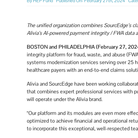
By
HEP Fund
Published On: February 27th, 2024
Cate
The unified organization combines SourcEdge’s cl
Alivia’s AI-powered payment integrity / FWA data a
BOSTON and PHILADELPHIA (February 27, 202
integrity platform for fraud, waste, and abuse (FW
systems modernization services serving over 25 h
healthcare payers with an end-to-end claims solut
Alivia and SourcEdge have been working collaborati
that combines expert professional services with p
will operate under the Alivia brand.
“Our platform and its modules are even more effec
optimized to achieve financial and operational retu
to incorporate this exceptional, well-respected te