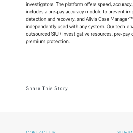
investigators. The platform offers speed, accuracy, 
includes a pre-pay accuracy module to prevent im
detection and recovery, and Alivia Case Manager™
independently used with any system. Our tech-ena
outsourced SIU / investigative resources, pre-pay 
premium protection.
Share This Story
CONTACT US
SITE 