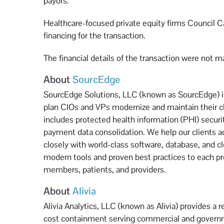
payors.”
Healthcare-focused private equity firms Council C
financing for the transaction.
The financial details of the transaction were not m
About
SourcEdge
SourcEdge Solutions, LLC (known as SourcEdge) is 
plan CIOs and VPs modernize and maintain their c
includes protected health information (PHI) securi
payment data consolidation. We help our clients ac
closely with world-class software, database, and c
modern tools and proven best practices to each proj
members, patients, and providers.
About
Alivia
Alivia Analytics, LLC (known as Alivia) provides a 
cost containment serving commercial and governme