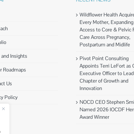
Wildflower Health Acquir
Every Mother, Expanding
oach
Access to Core & Pelvic 
Care Across Pregnancy,
lio
Postpartum and Midlife
and Insights
Pivot Point Consulting
Appoints Terri LeFort as 
or Roadmaps
Executive Officer to Lea
Chapter of Growth and
ct Us
Innovation
cy Policy
NOCD CEO Stephen Smi
Named 2026 IOCDF Her
Award Winner
n