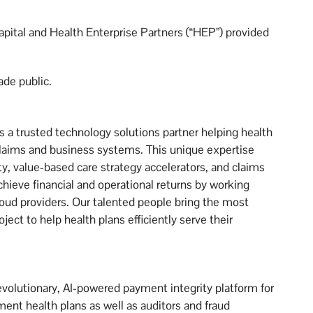
apital and Health Enterprise Partners (“HEP”) provided
ade public.
a trusted technology solutions partner helping health
laims and business systems. This unique expertise
ty, value-based care strategy accelerators, and claims
hieve financial and operational returns by working
loud providers. Our talented people bring the most
ect to help health plans efficiently serve their
revolutionary, AI-powered payment integrity platform for
nt health plans as well as auditors and fraud