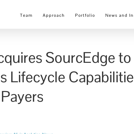
Team
Approach
Portfolio
News and In
 Acquires SourcEdge t
s Lifecycle Capabiliti
 Payers