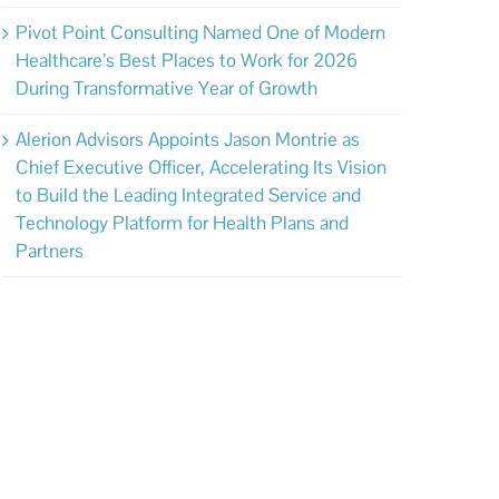
Pivot Point Consulting Named One of Modern
Healthcare’s Best Places to Work for 2026
During Transformative Year of Growth
Alerion Advisors Appoints Jason Montrie as
Chief Executive Officer, Accelerating Its Vision
to Build the Leading Integrated Service and
Technology Platform for Health Plans and
Partners