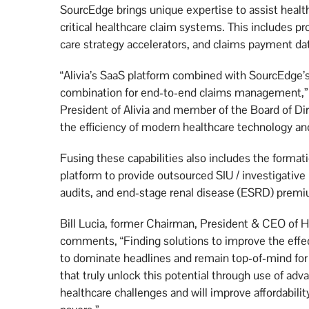
SourcEdge brings unique expertise to assist heal
critical healthcare claim systems. This includes p
care strategy accelerators, and claims payment dat
“Alivia’s SaaS platform combined with SourcEdge’s
combination for end-to-end claims management,
President of Alivia and member of the Board of D
the efficiency of modern healthcare technology and
Fusing these capabilities also includes the format
platform to provide outsourced SIU / investigative 
audits, and end-stage renal disease (ESRD) premi
Bill Lucia, former Chairman, President & CEO o
comments, “Finding solutions to improve the effec
to dominate headlines and remain top-of-mind for
that truly unlock this potential through use of advan
healthcare challenges and will improve affordabilit