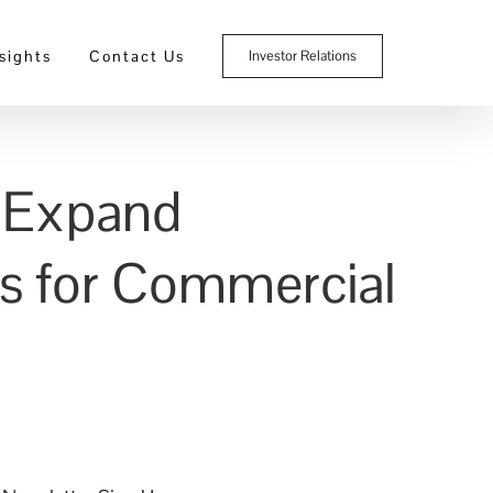
sights
Contact Us
Investor Relations
o Expand
es for Commercial