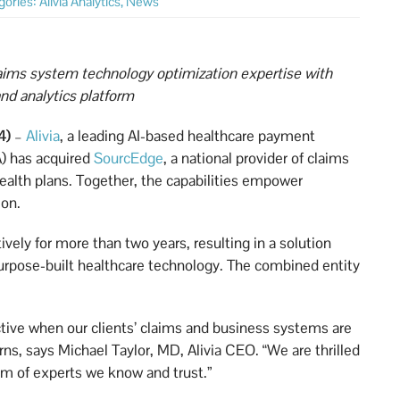
gories:
Alivia Analytics
,
News
aims system technology optimization expertise with
nd analytics platform
4)
–
Alivia
, a leading AI-based healthcare payment
A) has acquired
SourcEdge
, a national provider of claims
ealth plans. Together, the capabilities empower
ion.
vely for more than two years, resulting in a solution
urpose-built healthcare technology. The combined entity
tive when our clients’ claims and business systems are
rns, says Michael Taylor, MD, Alivia CEO. “We are thrilled
am of experts we know and trust.”