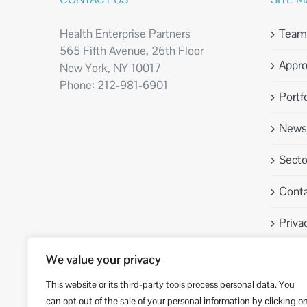
Health Enterprise Partners
Team
565 Fifth Avenue, 26th Floor
Appr
New York, NY 10017
Phone: 212-981-6901
Portfo
News 
Sect
Conta
Priva
We value your privacy
This website or its third-party tools process personal data. You
can opt out of the sale of your personal information by clicking o