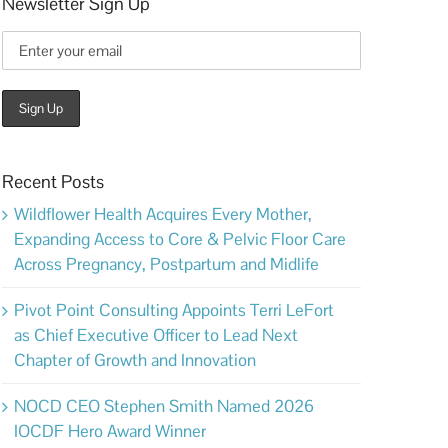
Newsletter Sign Up
Recent Posts
Wildflower Health Acquires Every Mother,
Expanding Access to Core & Pelvic Floor Care
Across Pregnancy, Postpartum and Midlife
Pivot Point Consulting Appoints Terri LeFort
as Chief Executive Officer to Lead Next
Chapter of Growth and Innovation
NOCD CEO Stephen Smith Named 2026
IOCDF Hero Award Winner