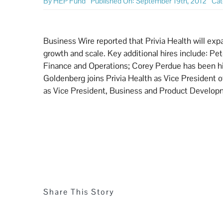
By
HEP Fund
Published On: September 19th, 2012
Cat
Business Wire reported that Privia Health will exp
growth and scale. Key additional hires include: P
Finance and Operations; Corey Perdue has been hire
Goldenberg joins Privia Health as Vice President
as Vice President, Business and Product Develo
Share This Story