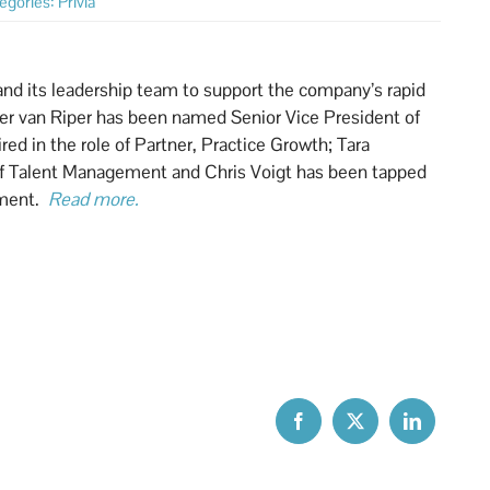
egories:
Privia
and its leadership team to support the company’s rapid
eter van Riper has been named Senior Vice President of
d in the role of Partner, Practice Growth; Tara
 of Talent Management and Chris Voigt has been tapped
pment.
Read more.