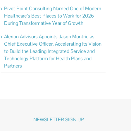
Pivot Point Consulting Named One of Modern
Healthcare’s Best Places to Work for 2026
During Transformative Year of Growth
Alerion Advisors Appoints Jason Montrie as
Chief Executive Officer, Accelerating Its Vision
to Build the Leading Integrated Service and
Technology Platform for Health Plans and
Partners
NEWSLETTER SIGN UP