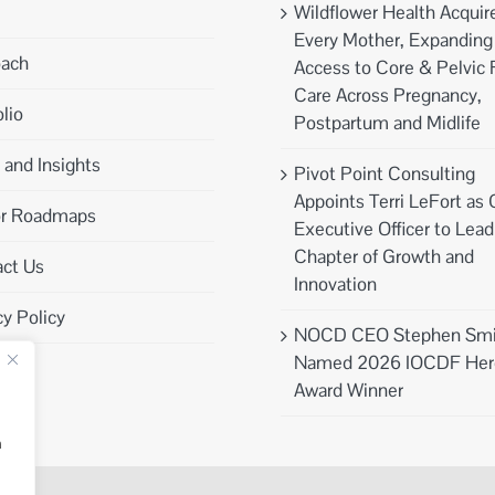
Wildflower Health Acquir
Every Mother, Expanding
oach
Access to Core & Pelvic 
Care Across Pregnancy,
lio
Postpartum and Midlife
and Insights
Pivot Point Consulting
Appoints Terri LeFort as 
or Roadmaps
Executive Officer to Lea
Chapter of Growth and
ct Us
Innovation
cy Policy
NOCD CEO Stephen Smi
Named 2026 IOCDF Her
Award Winner
n