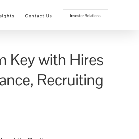
sights
Contact Us
Investor Relations
m Key with Hires
ance, Recruiting