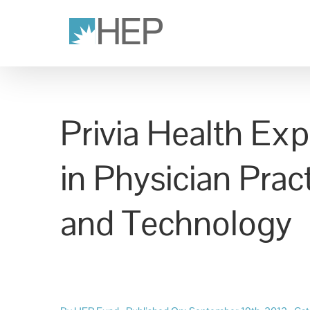
Skip
to
content
Privia Health Ex
in Physician Pra
and Technology