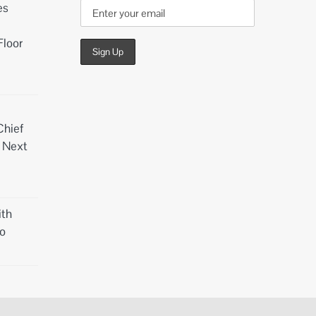
es
Floor
Chief
d Next
th
o