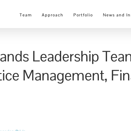
Team
Approach
Portfolio
News and In
pands Leadership Tea
ctice Management, Fin