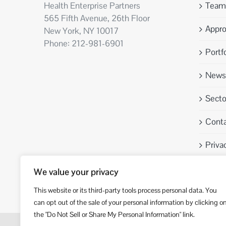
Health Enterprise Partners
Team
565 Fifth Avenue, 26th Floor
Appr
New York, NY 10017
Phone: 212-981-6901
Portfo
News 
Sect
Conta
Priva
We value your privacy
This website or its third-party tools process personal data. You
can opt out of the sale of your personal information by clicking o
the "Do Not Sell or Share My Personal Information" link.