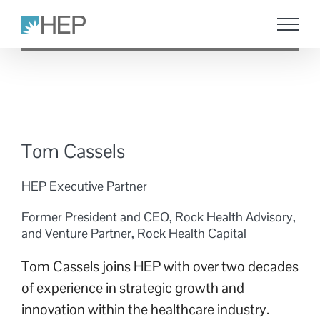
Skip
to
content
Tom Cassels
HEP Executive Partner
Former President and CEO, Rock Health Advisory,
and Venture Partner, Rock Health Capital
Tom Cassels joins HEP with over two decades
of experience in strategic growth and
innovation within the healthcare industry.