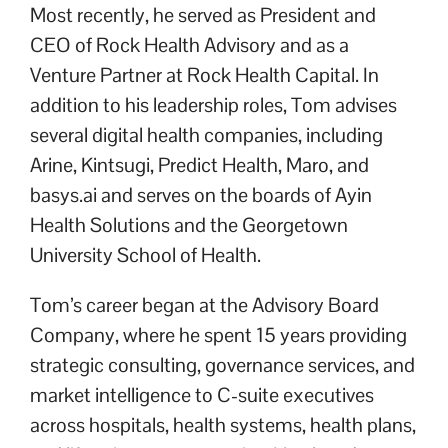
Most recently, he served as President and
CEO of Rock Health Advisory and as a
Venture Partner at Rock Health Capital. In
addition to his leadership roles, Tom advises
several digital health companies, including
Arine, Kintsugi, Predict Health, Maro, and
basys.ai and serves on the boards of Ayin
Health Solutions and the Georgetown
University School of Health.
Tom’s career began at the Advisory Board
Company, where he spent 15 years providing
strategic consulting, governance services, and
market intelligence to C-suite executives
across hospitals, health systems, health plans,