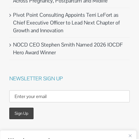
Across Pregnancy, Postpartum and Midlife
Pivot Point Consulting Appoints Terri LeFort as
Chief Executive Officer to Lead Next Chapter of
Growth and Innovation
NOCD CEO Stephen Smith Named 2026 IOCDF
Hero Award Winner
NEWSLETTER SIGN UP