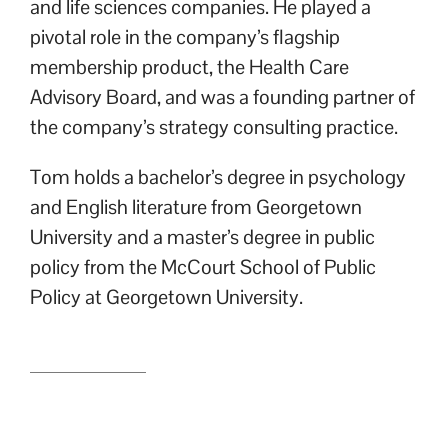
and life sciences companies. He played a
pivotal role in the company’s flagship
membership product, the Health Care
Advisory Board, and was a founding partner of
the company’s strategy consulting practice.
Tom holds a bachelor’s degree in psychology
and English literature from Georgetown
University and a master’s degree in public
policy from the McCourt School of Public
Policy at Georgetown University.