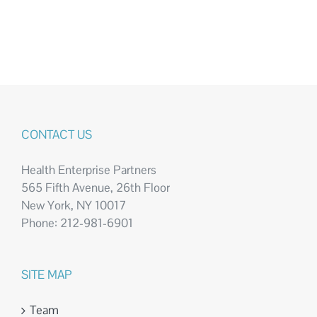
CONTACT US
Health Enterprise Partners
565 Fifth Avenue, 26th Floor
New York, NY 10017
Phone: 212-981-6901
SITE MAP
Team