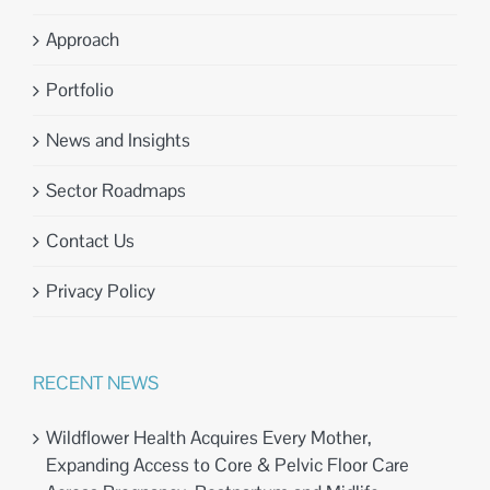
Approach
Portfolio
News and Insights
Sector Roadmaps
Contact Us
Privacy Policy
RECENT NEWS
Wildflower Health Acquires Every Mother,
Expanding Access to Core & Pelvic Floor Care