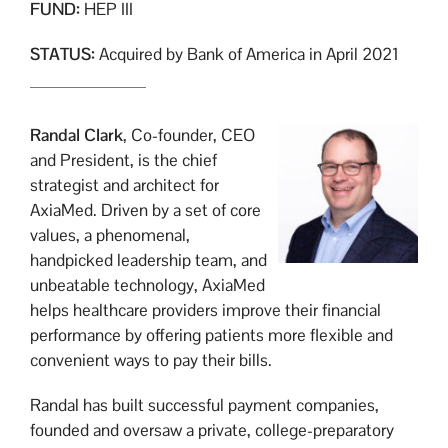
FUND:
HEP III
STATUS:
Acquired by Bank of America in April 2021
Randal Clark
, Co-founder, CEO
and President, is the chief
strategist and architect for
AxiaMed. Driven by a set of core
values, a phenomenal,
handpicked leadership team, and
unbeatable technology, AxiaMed
helps healthcare providers improve their financial
performance by offering patients more flexible and
convenient ways to pay their bills.
Randal has built successful payment companies,
founded and oversaw a private, college-preparatory