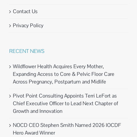
Contact Us
Privacy Policy
RECENT NEWS
Wildflower Health Acquires Every Mother,
Expanding Access to Core & Pelvic Floor Care
Across Pregnancy, Postpartum and Midlife
Pivot Point Consulting Appoints Terri LeFort as
Chief Executive Officer to Lead Next Chapter of
Growth and Innovation
NOCD CEO Stephen Smith Named 2026 IOCDF
Hero Award Winner