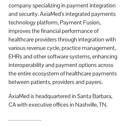
company specializing in payment integration
and security. AxiaMed’s integrated payments
technology platform, Payment Fusion,
improves the financial performance of
healthcare providers through integration with
various revenue cycle, practice management,
EHRs and other software systems, enhancing
interoperability and payment options across
the entire ecosystem of healthcare payments
between patients, providers and payers.
AxiaMed is headquartered in Santa Barbara,
CA with executive offices in Nashville, TN.