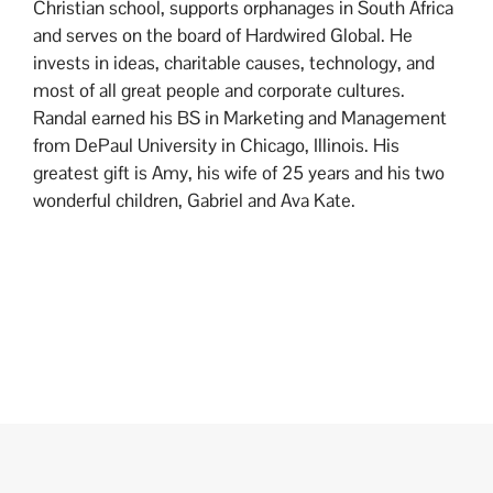
Christian school, supports orphanages in South Africa
and serves on the board of Hardwired Global. He
invests in ideas, charitable causes, technology, and
most of all great people and corporate cultures.
Randal earned his BS in Marketing and Management
from DePaul University in Chicago, Illinois. His
greatest gift is Amy, his wife of 25 years and his two
wonderful children, Gabriel and Ava Kate.