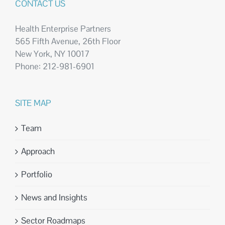
CONTACT US
Health Enterprise Partners
565 Fifth Avenue, 26th Floor
New York, NY 10017
Phone: 212-981-6901
SITE MAP
Team
Approach
Portfolio
News and Insights
Sector Roadmaps