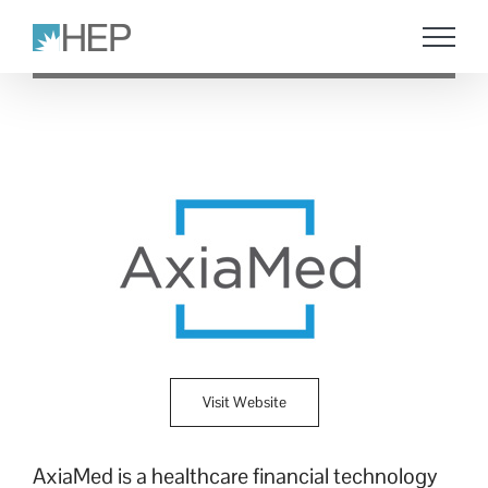
Skip
to
content
Visit Website
AxiaMed is a healthcare financial technology