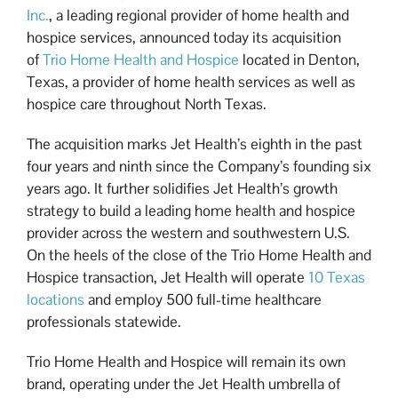
Inc.
, a leading regional provider of home health and
hospice services, announced today its acquisition
of
Trio Home Health and Hospice
located in Denton,
Texas, a provider of home health services as well as
hospice care throughout North Texas.
The acquisition marks Jet Health’s eighth in the past
four years and ninth since the Company’s founding six
years ago. It further solidifies Jet Health’s growth
strategy to build a leading home health and hospice
provider across the western and southwestern U.S.
On the heels of the close of the Trio Home Health and
Hospice transaction, Jet Health will operate
10 Texas
locations
and employ 500 full-time healthcare
professionals statewide.
Trio Home Health and Hospice will remain its own
brand, operating under the Jet Health umbrella of