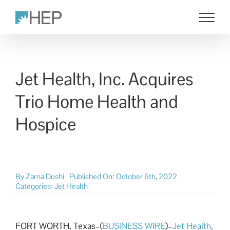
Skip
to
content
Jet Health, Inc. Acquires
Trio Home Health and
Hospice
By
Zarna Doshi
Published On: October 6th, 2022
Categories:
Jet Health
FORT WORTH, Texas–(
BUSINESS WIRE
)–
Jet Health,