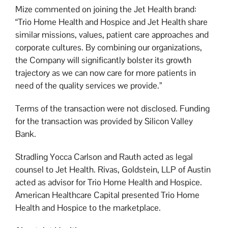
Mize commented on joining the Jet Health brand:
“Trio Home Health and Hospice and Jet Health share
similar missions, values, patient care approaches and
corporate cultures. By combining our organizations,
the Company will significantly bolster its growth
trajectory as we can now care for more patients in
need of the quality services we provide.”
Terms of the transaction were not disclosed. Funding
for the transaction was provided by Silicon Valley
Bank.
Stradling Yocca Carlson and Rauth acted as legal
counsel to Jet Health. Rivas, Goldstein, LLP of Austin
acted as advisor for Trio Home Health and Hospice.
American Healthcare Capital presented Trio Home
Health and Hospice to the marketplace.