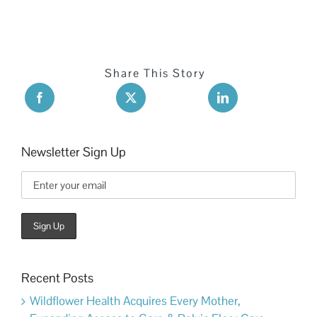
Share This Story
Newsletter Sign Up
Recent Posts
Wildflower Health Acquires Every Mother,