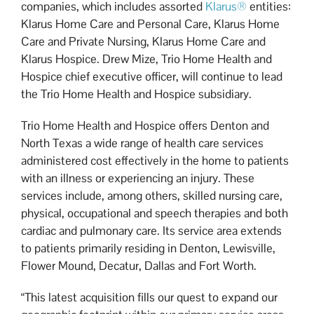
companies, which includes assorted
Klarus®
entities:
Klarus Home Care and Personal Care, Klarus Home
Care and Private Nursing, Klarus Home Care and
Klarus Hospice. Drew Mize, Trio Home Health and
Hospice chief executive officer, will continue to lead
the Trio Home Health and Hospice subsidiary.
Trio Home Health and Hospice offers Denton and
North Texas a wide range of health care services
administered cost effectively in the home to patients
with an illness or experiencing an injury. These
services include, among others, skilled nursing care,
physical, occupational and speech therapies and both
cardiac and pulmonary care. Its service area extends
to patients primarily residing in Denton, Lewisville,
Flower Mound, Decatur, Dallas and Fort Worth.
“This latest acquisition fills our quest to expand our