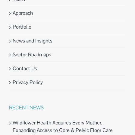
Approach
Portfolio
News and Insights
Sector Roadmaps
Contact Us
Privacy Policy
RECENT NEWS
Wildflower Health Acquires Every Mother,
Expanding Access to Core & Pelvic Floor Care