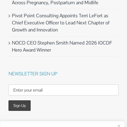
Across Pregnancy, Postpartum and Midlife
Pivot Point Consulting Appoints Terri LeFort as
Chief Executive Officer to Lead Next Chapter of
Growth and Innovation
NOCD CEO Stephen Smith Named 2026 IOCDF
Hero Award Winner
NEWSLETTER SIGN UP