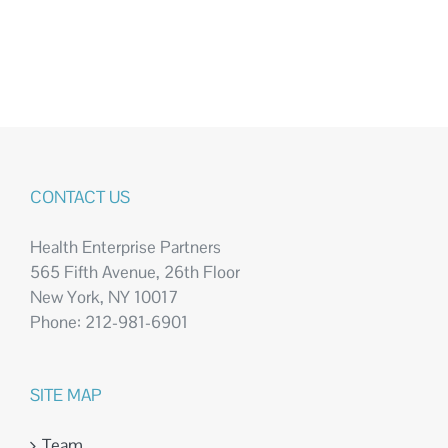
CONTACT US
Health Enterprise Partners
565 Fifth Avenue, 26th Floor
New York, NY 10017
Phone: 212-981-6901
SITE MAP
Team