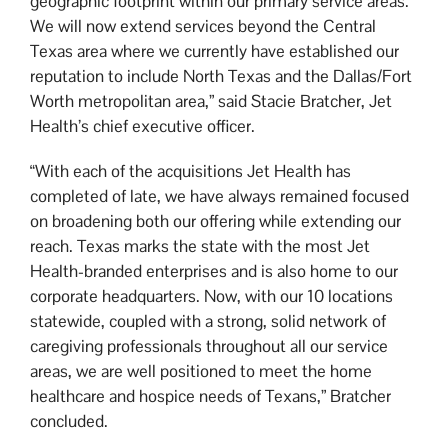
geographic footprint within our primary service areas.
We will now extend services beyond the Central
Texas area where we currently have established our
reputation to include North Texas and the Dallas/Fort
Worth metropolitan area,” said Stacie Bratcher, Jet
Health’s chief executive officer.
“With each of the acquisitions Jet Health has
completed of late, we have always remained focused
on broadening both our offering while extending our
reach. Texas marks the state with the most Jet
Health-branded enterprises and is also home to our
corporate headquarters. Now, with our 10 locations
statewide, coupled with a strong, solid network of
caregiving professionals throughout all our service
areas, we are well positioned to meet the home
healthcare and hospice needs of Texans,” Bratcher
concluded.