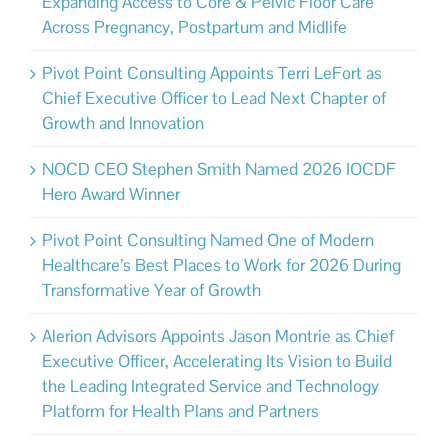
Expanding Access to Core & Pelvic Floor Care
Across Pregnancy, Postpartum and Midlife
Pivot Point Consulting Appoints Terri LeFort as
Chief Executive Officer to Lead Next Chapter of
Growth and Innovation
NOCD CEO Stephen Smith Named 2026 IOCDF
Hero Award Winner
Pivot Point Consulting Named One of Modern
Healthcare’s Best Places to Work for 2026 During
Transformative Year of Growth
Alerion Advisors Appoints Jason Montrie as Chief
Executive Officer, Accelerating Its Vision to Build
the Leading Integrated Service and Technology
Platform for Health Plans and Partners