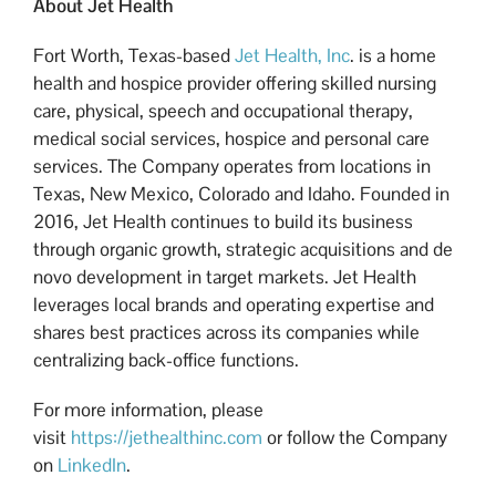
About Jet Health
Fort Worth, Texas-based
Jet Health, Inc
. is a home
health and hospice provider offering skilled nursing
care, physical, speech and occupational therapy,
medical social services, hospice and personal care
services. The Company operates from locations in
Texas, New Mexico, Colorado and Idaho. Founded in
2016, Jet Health continues to build its business
through organic growth, strategic acquisitions and de
novo development in target markets. Jet Health
leverages local brands and operating expertise and
shares best practices across its companies while
centralizing back-office functions.
For more information, please
visit
https://jethealthinc.com
or follow the Company
on
LinkedIn
.